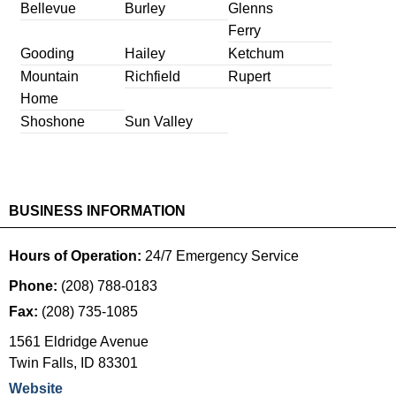
Bellevue
Burley
Glenns
Ferry
Gooding
Hailey
Ketchum
Mountain
Richfield
Rupert
Home
Shoshone
Sun Valley
BUSINESS INFORMATION
Hours of Operation:
24/7 Emergency Service
Phone:
(208) 788-0183
Fax:
(208) 735-1085
1561 Eldridge Avenue
Twin Falls
,
ID
83301
Website