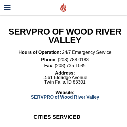
SERVPRO OF WOOD RIVER
VALLEY
Hours of Operation:
24/7 Emergency Service
Phone:
(208) 788-0183
Fax:
(208) 735-1085
Address:
1561 Eldridge Avenue
Twin Falls
,
ID
83301
Website:
SERVPRO of Wood River Valley
CITIES SERVICED