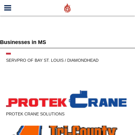
Businesses in MS
SERVPRO OF BAY ST. LOUIS / DIAMONDHEAD
PROTEK CRANE SOLUTIONS