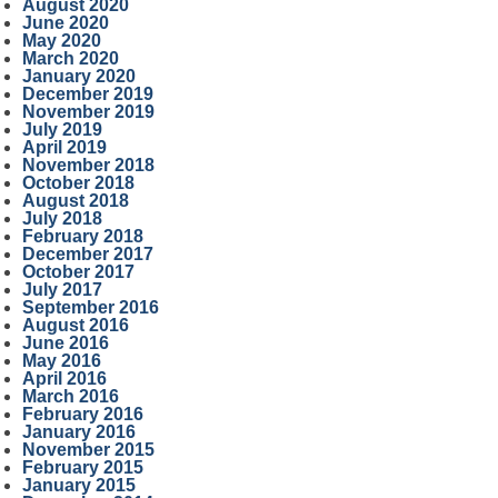
August 2020
June 2020
May 2020
March 2020
January 2020
December 2019
November 2019
July 2019
April 2019
November 2018
October 2018
August 2018
July 2018
February 2018
December 2017
October 2017
July 2017
September 2016
August 2016
June 2016
May 2016
April 2016
March 2016
February 2016
January 2016
November 2015
February 2015
January 2015