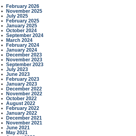
February 2026
November 2025
July 2025
February 2025
January 2025
October 2024
September 2024
March 2024
February 2024
January 2024
December 2023
November 2023
September 2023
July 2023
June 2023
February 2023
January 2023
December 2022
November 2022
October 2022
August 2022
February 2022
January 2022
December 2021
November 2021
June 2021
May 2021