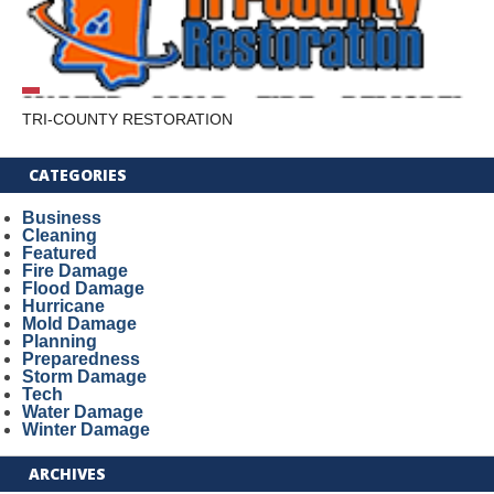
TRI-COUNTY RESTORATION
CATEGORIES
Business
Cleaning
Featured
Fire Damage
Flood Damage
Hurricane
Mold Damage
Planning
Preparedness
Storm Damage
Tech
Water Damage
Winter Damage
ARCHIVES