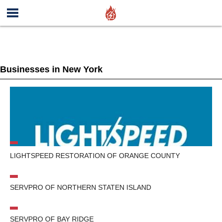
Businesses in New York
LIGHTSPEED RESTORATION OF ORANGE COUNTY
SERVPRO OF NORTHERN STATEN ISLAND
SERVPRO OF BAY RIDGE