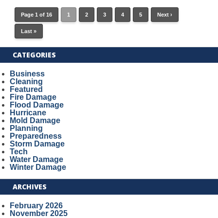
Page 1 of 16
1
2
3
4
5
Next ›
Last »
CATEGORIES
Business
Cleaning
Featured
Fire Damage
Flood Damage
Hurricane
Mold Damage
Planning
Preparedness
Storm Damage
Tech
Water Damage
Winter Damage
ARCHIVES
February 2026
November 2025