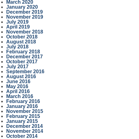
March 2020
January 2020
December 2019
November 2019
July 2019
April 2019
November 2018
October 2018
August 2018
July 2018
February 2018
December 2017
October 2017
July 2017
September 2016
August 2016
June 2016
May 2016
April 2016
March 2016
February 2016
January 2016
November 2015
February 2015
January 2015
December 2014
November 2014
October 2014