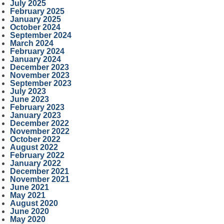
July 2025
February 2025
January 2025
October 2024
September 2024
March 2024
February 2024
January 2024
December 2023
November 2023
September 2023
July 2023
June 2023
February 2023
January 2023
December 2022
November 2022
October 2022
August 2022
February 2022
January 2022
December 2021
November 2021
June 2021
May 2021
August 2020
June 2020
May 2020