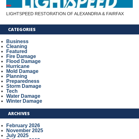
LIGHTSPEED RESTORATION OF ALEXANDRIA & FAIRFAX
CATEGORIES
Business
Cleaning
Featured
Fire Damage
Flood Damage
Hurricane
Mold Damage
Planning
Preparedness
Storm Damage
Tech
Water Damage
Winter Damage
ARCHIVES
February 2026
November 2025
July 2025