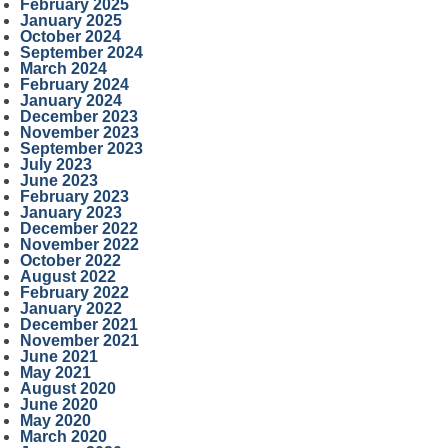
February 2025
January 2025
October 2024
September 2024
March 2024
February 2024
January 2024
December 2023
November 2023
September 2023
July 2023
June 2023
February 2023
January 2023
December 2022
November 2022
October 2022
August 2022
February 2022
January 2022
December 2021
November 2021
June 2021
May 2021
August 2020
June 2020
May 2020
March 2020