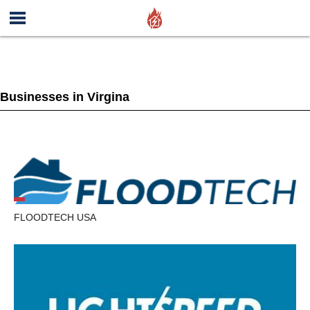
Businesses in Virgina
FLOODTECH USA