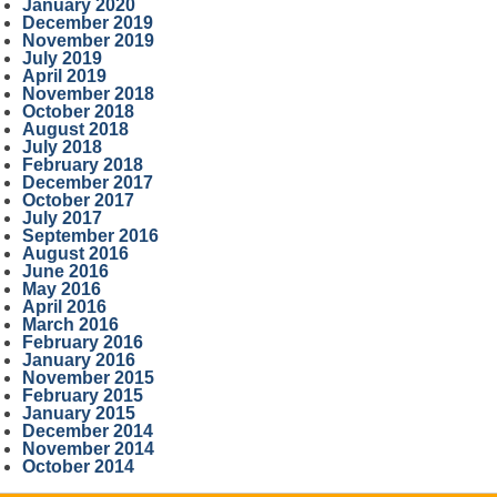
January 2020
December 2019
November 2019
July 2019
April 2019
November 2018
October 2018
August 2018
July 2018
February 2018
December 2017
October 2017
July 2017
September 2016
August 2016
June 2016
May 2016
April 2016
March 2016
February 2016
January 2016
November 2015
February 2015
January 2015
December 2014
November 2014
October 2014