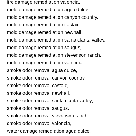
fire damage remediation valencia,
mold damage remediation agua dulce,
mold damage remediation canyon country,
mold damage remediation castaic,
mold damage remediation newhall,
mold damage remediation santa clarita valley,
mold damage remediation saugus,
mold damage remediation stevenson ranch,
mold damage remediation valencia,
smoke odor removal agua dulce,
smoke odor removal canyon country,
smoke odor removal castaic,
smoke odor removal newhall,
smoke odor removal santa clarita valley,
smoke odor removal saugus,
smoke odor removal stevenson ranch,
smoke odor removal valencia,
water damage remediation agua dulce,