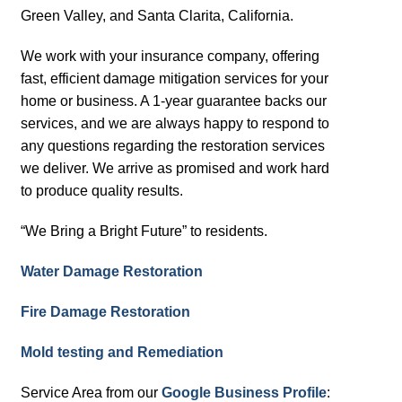
Green Valley, and Santa Clarita, California.
We work with your insurance company, offering
fast, efficient damage mitigation services for your
home or business. A 1-year guarantee backs our
services, and we are always happy to respond to
any questions regarding the restoration services
we deliver. We arrive as promised and work hard
to produce quality results.
“We Bring a Bright Future” to residents.
Water Damage Restoration
Fire Damage Restoration
Mold testing and Remediation
Service Area from our
Google Business Profile
: