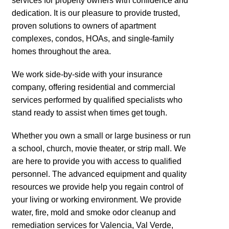
services for property owners with confidence and
dedication. It is our pleasure to provide trusted,
proven solutions to owners of apartment
complexes, condos, HOAs, and single-family
homes throughout the area.
We work side-by-side with your insurance
company, offering residential and commercial
services performed by qualified specialists who
stand ready to assist when times get tough.
Whether you own a small or large business or run
a school, church, movie theater, or strip mall. We
are here to provide you with access to qualified
personnel. The advanced equipment and quality
resources we provide help you regain control of
your living or working environment. We provide
water, fire, mold and smoke odor cleanup and
remediation services for Valencia, Val Verde,