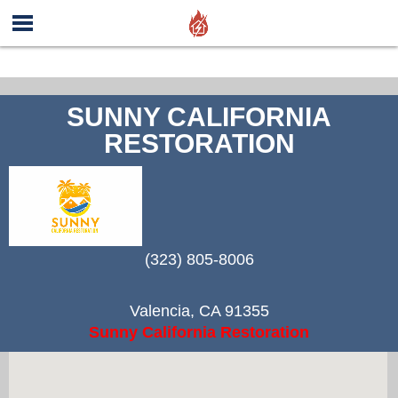
SUNNY CALIFORNIA
RESTORATION
(323) 805-8006
Valencia
,
CA
91355
Sunny California Restoration