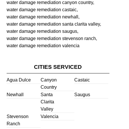
water damage remediation canyon country,
water damage remediation castaic,
water damage remediation newhall,
water damage remediation santa clarita valley,
water damage remediation saugus,
water damage remediation stevenson ranch,
water damage remediation valencia
CITIES SERVICED
Agua Dulce
Canyon
Castaic
Country
Newhall
Santa
Saugus
Clarita
Valley
Stevenson
Valencia
Ranch