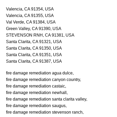
Valencia, CA 91354, USA
Valencia, CA 91355, USA
Val Verde, CA 91384, USA
Green Valley, CA 91390, USA
STEVENSON RNH, CA 91381, USA
Santa Clarita, CA 91321, USA
Santa Clarita, CA 91350, USA
Santa Clarita, CA 91351, USA
Santa Clarita, CA 91387, USA
fire damage remediation agua dulce,
fire damage remediation canyon country,
fire damage remediation castaic,
fire damage remediation newhall,
fire damage remediation santa clarita valley,
fire damage remediation saugus,
fire damage remediation stevenson ranch,