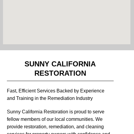
SUNNY CALIFORNIA
RESTORATION
Fast, Efficient Services Backed by Experience
and Training in the Remediation Industry
Sunny California Restoration is proud to serve
fellow members of our local communities. We
provide restoration, remediation, and cleaning