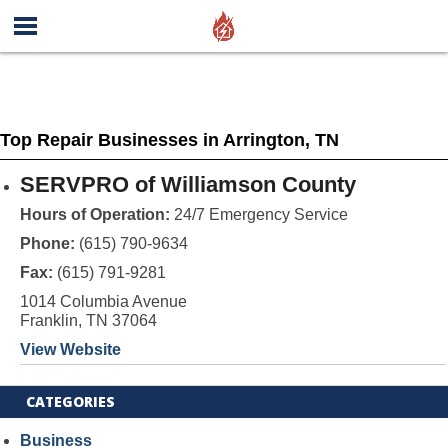
Top Repair Businesses in Arrington, TN
SERVPRO of Williamson County
Hours of Operation:
24/7 Emergency Service
Phone:
(615) 790-9634
Fax:
(615) 791-9281
1014 Columbia Avenue
Franklin, TN 37064
View Website
CATEGORIES
Business