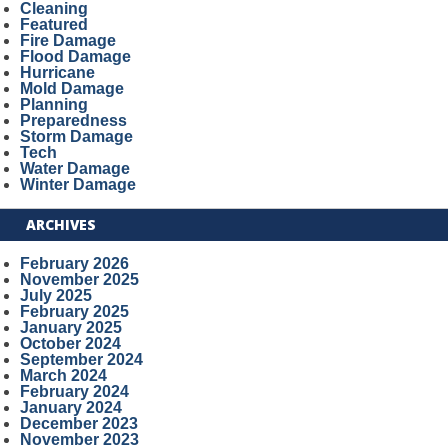
Cleaning
Featured
Fire Damage
Flood Damage
Hurricane
Mold Damage
Planning
Preparedness
Storm Damage
Tech
Water Damage
Winter Damage
ARCHIVES
February 2026
November 2025
July 2025
February 2025
January 2025
October 2024
September 2024
March 2024
February 2024
January 2024
December 2023
November 2023