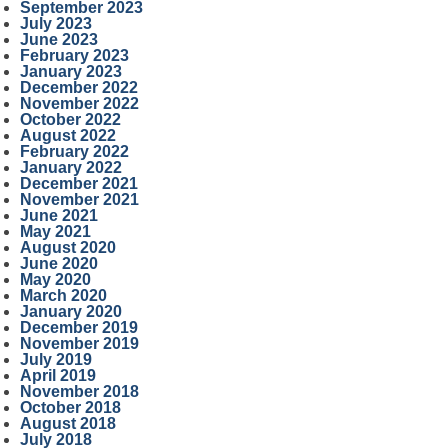
September 2023
July 2023
June 2023
February 2023
January 2023
December 2022
November 2022
October 2022
August 2022
February 2022
January 2022
December 2021
November 2021
June 2021
May 2021
August 2020
June 2020
May 2020
March 2020
January 2020
December 2019
November 2019
July 2019
April 2019
November 2018
October 2018
August 2018
July 2018