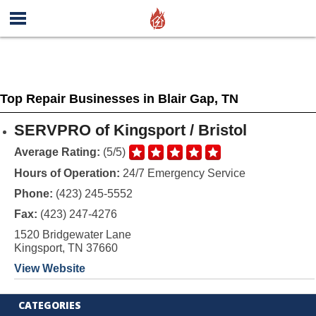
Top Repair Businesses in Blair Gap, TN
SERVPRO of Kingsport / Bristol
Average Rating:
(5/5)
Hours of Operation:
24/7 Emergency Service
Phone:
(423) 245-5552
Fax:
(423) 247-4276
1520 Bridgewater Lane
Kingsport, TN 37660
View Website
CATEGORIES