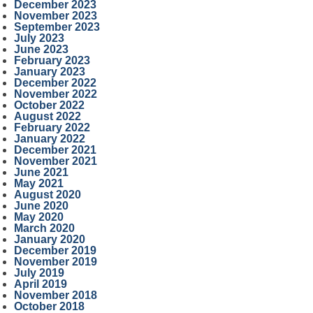
December 2023
November 2023
September 2023
July 2023
June 2023
February 2023
January 2023
December 2022
November 2022
October 2022
August 2022
February 2022
January 2022
December 2021
November 2021
June 2021
May 2021
August 2020
June 2020
May 2020
March 2020
January 2020
December 2019
November 2019
July 2019
April 2019
November 2018
October 2018