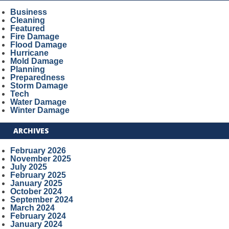
Business
Cleaning
Featured
Fire Damage
Flood Damage
Hurricane
Mold Damage
Planning
Preparedness
Storm Damage
Tech
Water Damage
Winter Damage
ARCHIVES
February 2026
November 2025
July 2025
February 2025
January 2025
October 2024
September 2024
March 2024
February 2024
January 2024