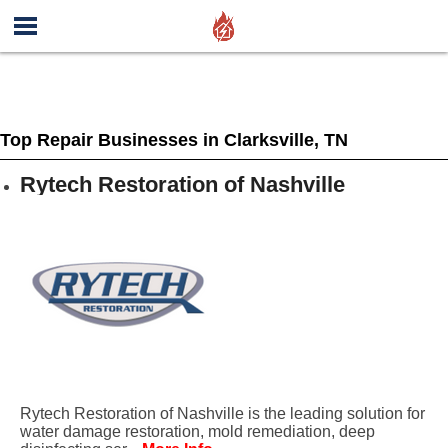
Top Repair Businesses in Clarksville, TN
Rytech Restoration of Nashville
Rytech Restoration of Nashville is the leading solution for
water damage restoration, mold remediation, deep