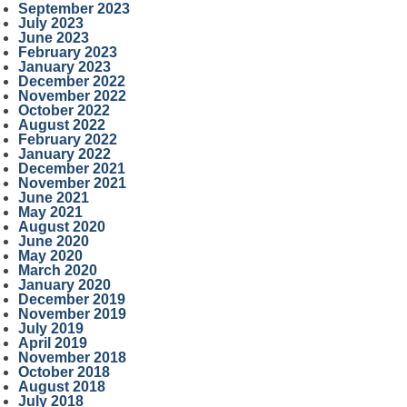
September 2023
July 2023
June 2023
February 2023
January 2023
December 2022
November 2022
October 2022
August 2022
February 2022
January 2022
December 2021
November 2021
June 2021
May 2021
August 2020
June 2020
May 2020
March 2020
January 2020
December 2019
November 2019
July 2019
April 2019
November 2018
October 2018
August 2018
July 2018