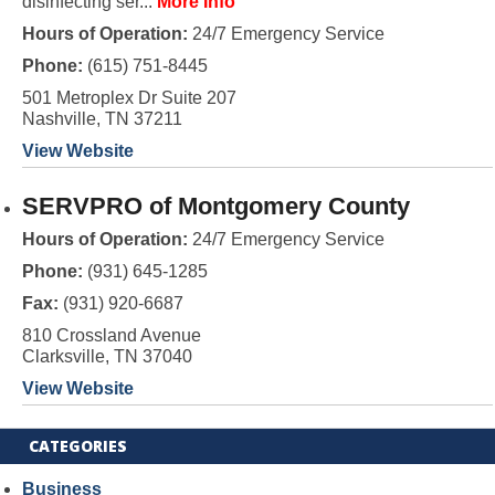
disinfecting ser...
More Info
Hours of Operation:
24/7 Emergency Service
Phone:
(615) 751-8445
501 Metroplex Dr Suite 207
Nashville, TN 37211
View Website
SERVPRO of Montgomery County
Hours of Operation:
24/7 Emergency Service
Phone:
(931) 645-1285
Fax:
(931) 920-6687
810 Crossland Avenue
Clarksville, TN 37040
View Website
CATEGORIES
Business