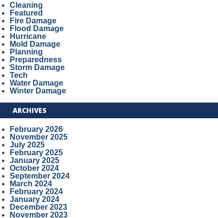
Cleaning
Featured
Fire Damage
Flood Damage
Hurricane
Mold Damage
Planning
Preparedness
Storm Damage
Tech
Water Damage
Winter Damage
ARCHIVES
February 2026
November 2025
July 2025
February 2025
January 2025
October 2024
September 2024
March 2024
February 2024
January 2024
December 2023
November 2023