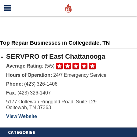
Top Repair Businesses in Collegedale, TN
SERVPRO of East Chattanooga
Average Rating:
(5/5)
Hours of Operation:
24/7 Emergency Service
Phone:
(423) 326-1406
Fax:
(423) 326-1407
5177 Ooltewah Ringgold Road, Suite 129
Ooltewah, TN 37363
View Website
CATEGORIES