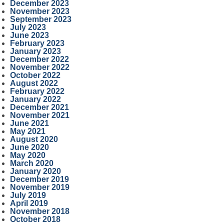
December 2023
November 2023
September 2023
July 2023
June 2023
February 2023
January 2023
December 2022
November 2022
October 2022
August 2022
February 2022
January 2022
December 2021
November 2021
June 2021
May 2021
August 2020
June 2020
May 2020
March 2020
January 2020
December 2019
November 2019
July 2019
April 2019
November 2018
October 2018