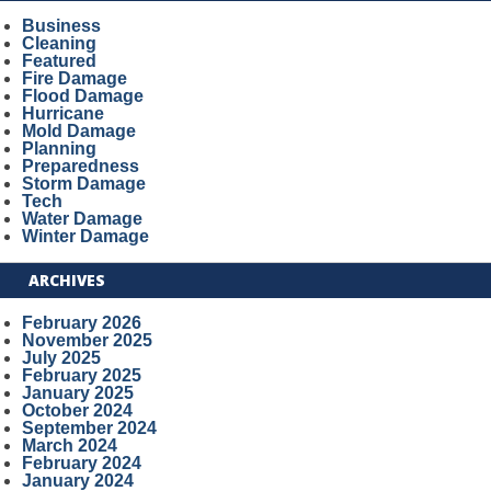
Business
Cleaning
Featured
Fire Damage
Flood Damage
Hurricane
Mold Damage
Planning
Preparedness
Storm Damage
Tech
Water Damage
Winter Damage
ARCHIVES
February 2026
November 2025
July 2025
February 2025
January 2025
October 2024
September 2024
March 2024
February 2024
January 2024