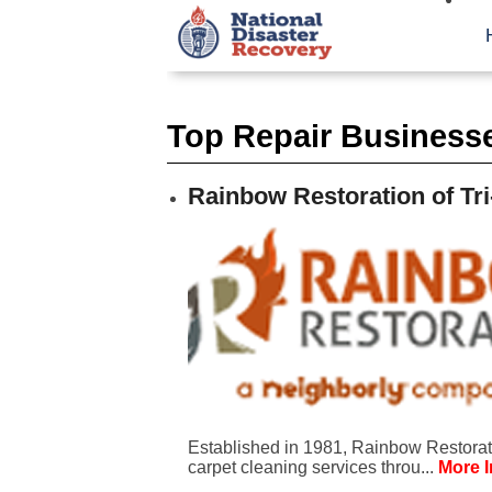
Top Repair Business
Rainbow Restoration of Tri
Established in 1981, Rainbow Restorati
carpet cleaning services throu...
More I