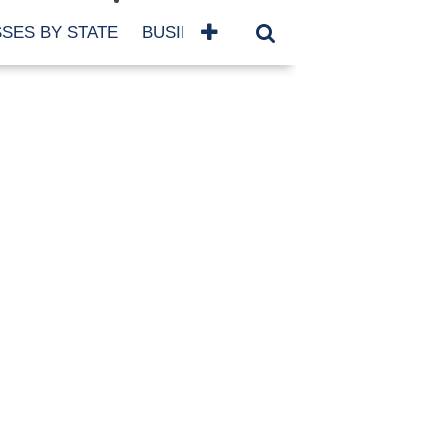
SES BY STATE
BUSINESSES BY NAME
SERVICES
SCROLL FOR MORE
TEGORIES
siness
eaning
atured
re Damage
ood Damage
ricane
ld Damage
anning
eparedness
orm Damage
ch
ter Damage
nter Damage
CHIVES
bruary 2026
vember 2025
y 2025