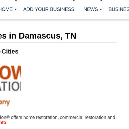
HOME
ADD YOUR BUSINESS
NEWS
BUSINES
CA
es in Damascus, TN
Bu
Cl
Fe
-Cities
Fi
Fl
Hur
Mo
Pl
Pr
St
Te
Wa
Wi
AR
on® offers home restoration, commercial restoration and
Fe
nfo
No
Jul