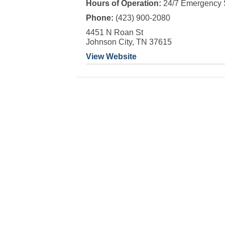
Hours of Operation:
24/7 Emergency 
Phone:
(423) 900-2080
4451 N Roan St
Johnson City, TN 37615
View Website