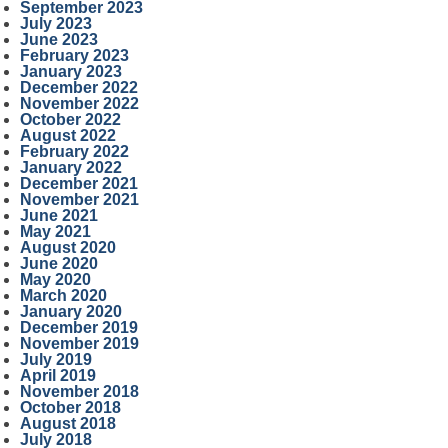
September 2023
July 2023
June 2023
February 2023
January 2023
December 2022
November 2022
October 2022
August 2022
February 2022
January 2022
December 2021
November 2021
June 2021
May 2021
August 2020
June 2020
May 2020
March 2020
January 2020
December 2019
November 2019
July 2019
April 2019
November 2018
October 2018
August 2018
July 2018