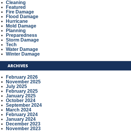
Cleaning
Featured
Fire Damage
Flood Damage
Hurricane
Mold Damage
Planning
Preparedness
Storm Damage
Tech
Water Damage
Winter Damage
ARCHIVES
February 2026
November 2025
July 2025
February 2025
January 2025
October 2024
September 2024
March 2024
February 2024
January 2024
December 2023
November 2023