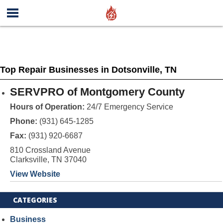
Top Repair Businesses in Dotsonville, TN
SERVPRO of Montgomery County
Hours of Operation:
24/7 Emergency Service
Phone:
(931) 645-1285
Fax:
(931) 920-6687
810 Crossland Avenue
Clarksville, TN 37040
View Website
CATEGORIES
Business