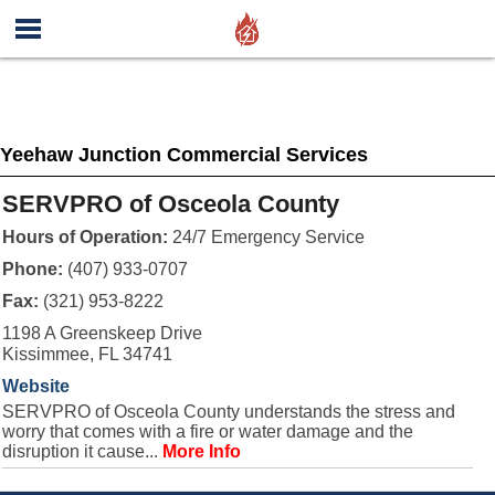
Yeehaw Junction Commercial Services
SERVPRO of Osceola County
Hours of Operation:
24/7 Emergency Service
Phone:
(407) 933-0707
Fax:
(321) 953-8222
1198 A Greenskeep Drive
Kissimmee, FL 34741
Website
SERVPRO of Osceola County understands the stress and
worry that comes with a fire or water damage and the
disruption it cause...
More Info