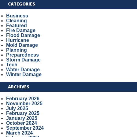
CATEGORIES
Business
Cleaning
Featured
Fire Damage
Flood Damage
Hurricane
Mold Damage
Planning
Preparedness
Storm Damage
Tech
Water Damage
Winter Damage
ARCHIVES
February 2026
November 2025
July 2025
February 2025
January 2025
October 2024
September 2024
March 2024