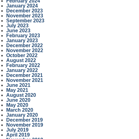
February 2024
January 2024
December 2023
November 2023
September 2023
July 2023
June 2023
February 2023
January 2023
December 2022
November 2022
October 2022
August 2022
February 2022
January 2022
December 2021
November 2021
June 2021
May 2021
August 2020
June 2020
May 2020
March 2020
January 2020
December 2019
November 2019
July 2019
April 2019