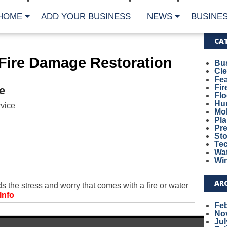
HOME
ADD YOUR BUSINESS
NEWS
BUSINES
CA
Fire Damage Restoration
Bu
Cl
Fe
Fi
e
Fl
Hur
vice
Mo
Pl
Pr
St
Te
Wa
Wi
AR
he stress and worry that comes with a fire or water
Info
Fe
No
Jul