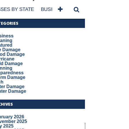
SES BY STATE
BUSINESSES BY NAME
SERVICES
TEGORIES
siness
eaning
atured
re Damage
ood Damage
ricane
ld Damage
anning
eparedness
orm Damage
ch
ter Damage
nter Damage
CHIVES
bruary 2026
vember 2025
y 2025