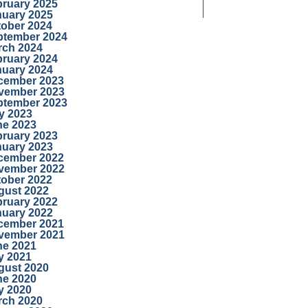
bruary 2025
nuary 2025
tober 2024
ptember 2024
rch 2024
bruary 2024
nuary 2024
cember 2023
vember 2023
ptember 2023
y 2023
ne 2023
bruary 2023
nuary 2023
cember 2022
vember 2022
tober 2022
gust 2022
bruary 2022
nuary 2022
cember 2021
vember 2021
ne 2021
y 2021
gust 2020
ne 2020
y 2020
rch 2020