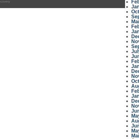
Fe
ecovery
Ja
Oc
Se
Ma
Fe
Ja
De
No
Se
Jul
Ju
Fe
Ja
De
No
Oc
Au
Fe
Ja
De
No
Ju
Ma
Au
Ju
Ma
Ma