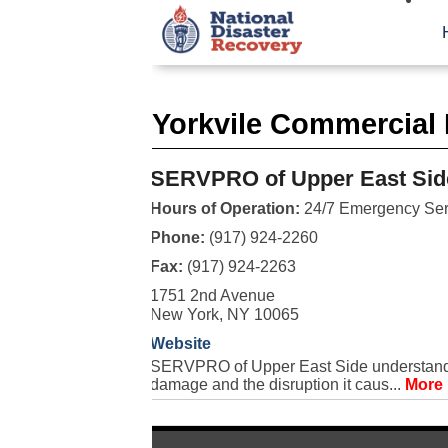
Yorkvile Commercial 
SERVPRO of Upper East Sid
Hours of Operation:
24/7 Emergency Ser
Phone:
(917) 924-2260
Fax:
(917) 924-2263
1751 2nd Avenue
New York, NY 10065
Website
SERVPRO of Upper East Side understands t
damage and the disruption it caus...
More 