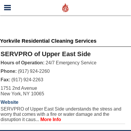
Yorkvile Residential Cleaning Services
SERVPRO of Upper East Side
Hours of Operation:
24/7 Emergency Service
Phone:
(917) 924-2260
Fax:
(917) 924-2263
1751 2nd Avenue
New York, NY 10065
Website
SERVPRO of Upper East Side understands the stress and
worry that comes with a fire or water damage and the
disruption it caus...
More Info