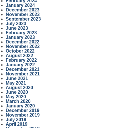
February 2024
January 2024
December 2023
November 2023
September 2023
July 2023
June 2023
February 2023
January 2023
December 2022
November 2022
October 2022
August 2022
February 2022
January 2022
December 2021
November 2021
June 2021
May 2021
August 2020
June 2020
May 2020
March 2020
January 2020
December 2019
November 2019
July 2019
April 2019