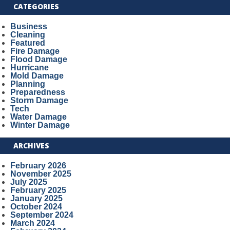
CATEGORIES
Business
Cleaning
Featured
Fire Damage
Flood Damage
Hurricane
Mold Damage
Planning
Preparedness
Storm Damage
Tech
Water Damage
Winter Damage
ARCHIVES
February 2026
November 2025
July 2025
February 2025
January 2025
October 2024
September 2024
March 2024