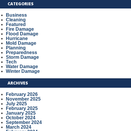
CATEGORIES
Business
Cleaning
Featured
Fire Damage
Flood Damage
Hurricane
Mold Damage
Planning
Preparedness
Storm Damage
Tech
Water Damage
Winter Damage
ARCHIVES
February 2026
November 2025
July 2025
February 2025
January 2025
October 2024
September 2024
March 2024