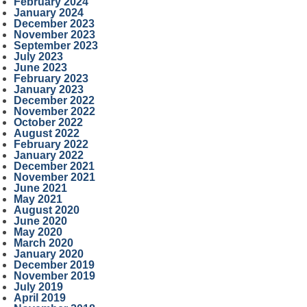
February 2024
January 2024
December 2023
November 2023
September 2023
July 2023
June 2023
February 2023
January 2023
December 2022
November 2022
October 2022
August 2022
February 2022
January 2022
December 2021
November 2021
June 2021
May 2021
August 2020
June 2020
May 2020
March 2020
January 2020
December 2019
November 2019
July 2019
April 2019