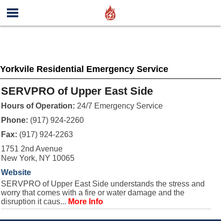
Yorkvile Residential Emergency Service
SERVPRO of Upper East Side
Hours of Operation:
24/7 Emergency Service
Phone:
(917) 924-2260
Fax:
(917) 924-2263
1751 2nd Avenue
New York, NY 10065
Website
SERVPRO of Upper East Side understands the stress and
worry that comes with a fire or water damage and the
disruption it caus...
More Info