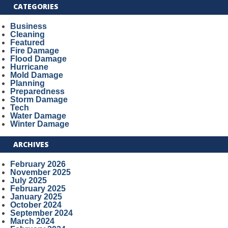
CATEGORIES
Business
Cleaning
Featured
Fire Damage
Flood Damage
Hurricane
Mold Damage
Planning
Preparedness
Storm Damage
Tech
Water Damage
Winter Damage
ARCHIVES
February 2026
November 2025
July 2025
February 2025
January 2025
October 2024
September 2024
March 2024