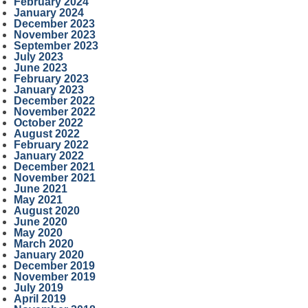
February 2024
January 2024
December 2023
November 2023
September 2023
July 2023
June 2023
February 2023
January 2023
December 2022
November 2022
October 2022
August 2022
February 2022
January 2022
December 2021
November 2021
June 2021
May 2021
August 2020
June 2020
May 2020
March 2020
January 2020
December 2019
November 2019
July 2019
April 2019