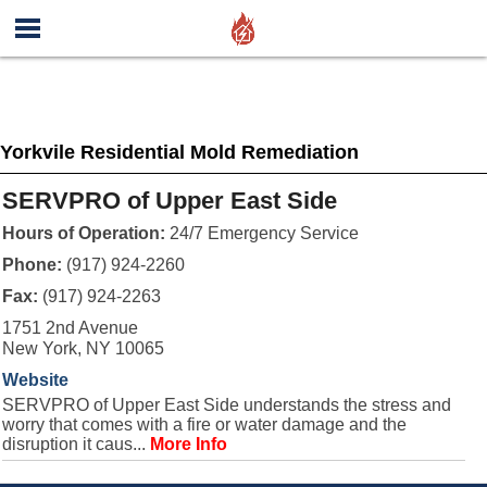
Yorkvile Residential Mold Remediation
SERVPRO of Upper East Side
Hours of Operation:
24/7 Emergency Service
Phone:
(917) 924-2260
Fax:
(917) 924-2263
1751 2nd Avenue
New York, NY 10065
Website
SERVPRO of Upper East Side understands the stress and
worry that comes with a fire or water damage and the
disruption it caus...
More Info