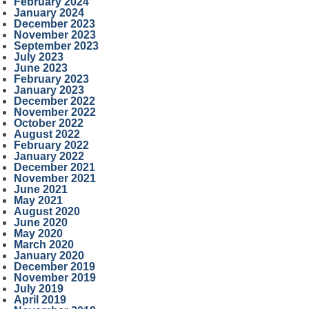
February 2024
January 2024
December 2023
November 2023
September 2023
July 2023
June 2023
February 2023
January 2023
December 2022
November 2022
October 2022
August 2022
February 2022
January 2022
December 2021
November 2021
June 2021
May 2021
August 2020
June 2020
May 2020
March 2020
January 2020
December 2019
November 2019
July 2019
April 2019