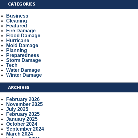
CATEGORIES
Business
Cleaning
Featured
Fire Damage
Flood Damage
Hurricane
Mold Damage
Planning
Preparedness
Storm Damage
Tech
Water Damage
Winter Damage
ARCHIVES
February 2026
November 2025
July 2025
February 2025
January 2025
October 2024
September 2024
March 2024