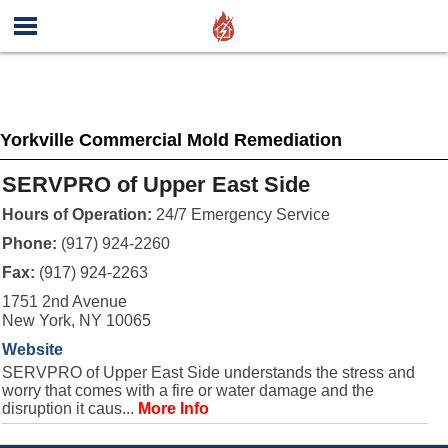
Yorkville Commercial Mold Remediation
SERVPRO of Upper East Side
Hours of Operation:
24/7 Emergency Service
Phone:
(917) 924-2260
Fax:
(917) 924-2263
1751 2nd Avenue
New York, NY 10065
Website
SERVPRO of Upper East Side understands the stress and
worry that comes with a fire or water damage and the
disruption it caus...
More Info