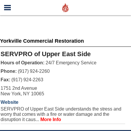
Yorkville Commercial Restoration
SERVPRO of Upper East Side
Hours of Operation:
24/7 Emergency Service
Phone:
(917) 924-2260
Fax:
(917) 924-2263
1751 2nd Avenue
New York, NY 10065
Website
SERVPRO of Upper East Side understands the stress and
worry that comes with a fire or water damage and the
disruption it caus...
More Info