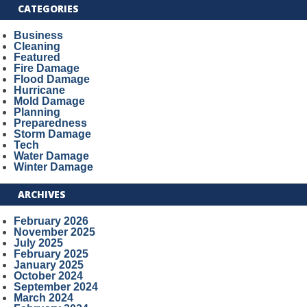
CATEGORIES
Business
Cleaning
Featured
Fire Damage
Flood Damage
Hurricane
Mold Damage
Planning
Preparedness
Storm Damage
Tech
Water Damage
Winter Damage
ARCHIVES
February 2026
November 2025
July 2025
February 2025
January 2025
October 2024
September 2024
March 2024