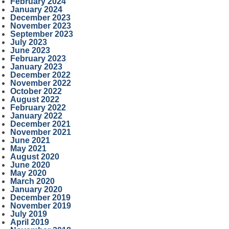
February 2024
January 2024
December 2023
November 2023
September 2023
July 2023
June 2023
February 2023
January 2023
December 2022
November 2022
October 2022
August 2022
February 2022
January 2022
December 2021
November 2021
June 2021
May 2021
August 2020
June 2020
May 2020
March 2020
January 2020
December 2019
November 2019
July 2019
April 2019