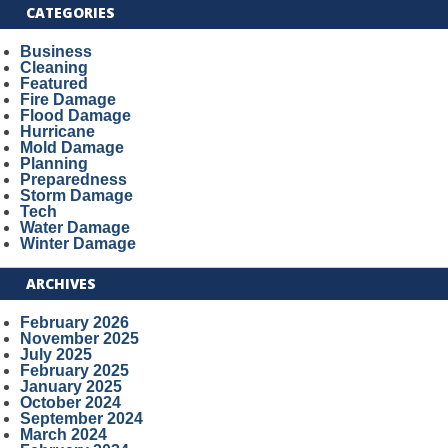
CATEGORIES
Business
Cleaning
Featured
Fire Damage
Flood Damage
Hurricane
Mold Damage
Planning
Preparedness
Storm Damage
Tech
Water Damage
Winter Damage
ARCHIVES
February 2026
November 2025
July 2025
February 2025
January 2025
October 2024
September 2024
March 2024