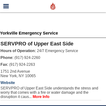
Yorkville Emergency Service
SERVPRO of Upper East Side
Hours of Operation:
24/7 Emergency Service
Phone:
(917) 924-2260
Fax:
(917) 924-2263
1751 2nd Avenue
New York, NY 10065
Website
SERVPRO of Upper East Side understands the stress and
worry that comes with a fire or water damage and the
disruption it caus...
More Info