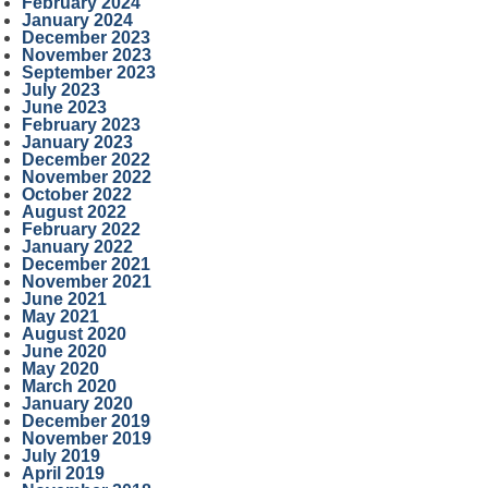
February 2024
January 2024
December 2023
November 2023
September 2023
July 2023
June 2023
February 2023
January 2023
December 2022
November 2022
October 2022
August 2022
February 2022
January 2022
December 2021
November 2021
June 2021
May 2021
August 2020
June 2020
May 2020
March 2020
January 2020
December 2019
November 2019
July 2019
April 2019