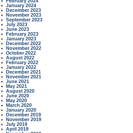
February 2024
January 2024
December 2023
November 2023
September 2023
July 2023
June 2023
February 2023
January 2023
December 2022
November 2022
October 2022
August 2022
February 2022
January 2022
December 2021
November 2021
June 2021
May 2021
August 2020
June 2020
May 2020
March 2020
January 2020
December 2019
November 2019
July 2019
April 2019