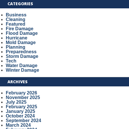
CATEGORIES
Business
Cleaning
Featured
Fire Damage
Flood Damage
Hurricane
Mold Damage
Planning
Preparedness
Storm Damage
Tech
Water Damage
Winter Damage
ARCHIVES
February 2026
November 2025
July 2025
February 2025
January 2025
October 2024
September 2024
March 2024