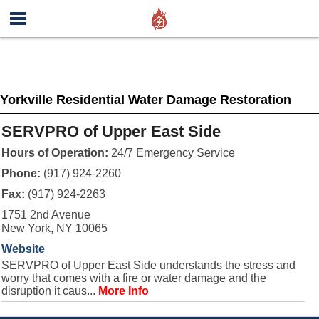
Yorkville Residential Water Damage Restoration
SERVPRO of Upper East Side
Hours of Operation:
24/7 Emergency Service
Phone:
(917) 924-2260
Fax:
(917) 924-2263
1751 2nd Avenue
New York, NY 10065
Website
SERVPRO of Upper East Side understands the stress and
worry that comes with a fire or water damage and the
disruption it caus...
More Info