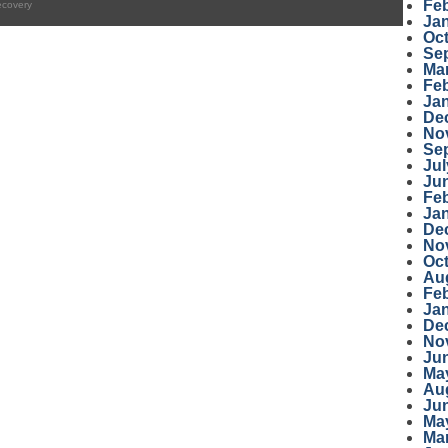
Fe
ecovery
Ja
Oc
Se
Ma
Fe
Ja
De
No
Se
Jul
Ju
Fe
Ja
De
No
Oc
Au
Fe
Ja
De
No
Ju
Ma
Au
Ju
Ma
Ma