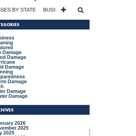
SES BY STATE
BUSINESSES BY NAME
SERVICES
TEGORIES
siness
eaning
atured
re Damage
ood Damage
ricane
ld Damage
anning
eparedness
orm Damage
ch
ter Damage
nter Damage
CHIVES
bruary 2026
vember 2025
y 2025