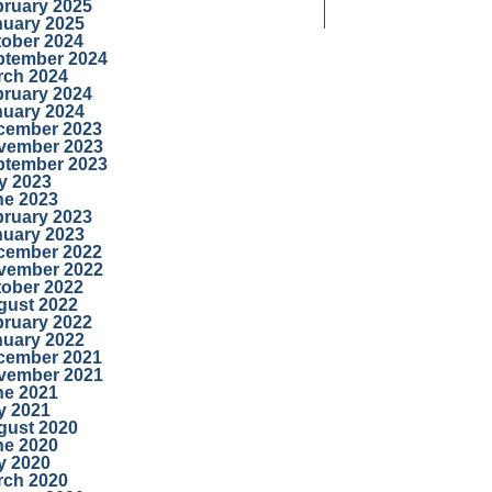
bruary 2025
nuary 2025
tober 2024
ptember 2024
rch 2024
bruary 2024
nuary 2024
cember 2023
vember 2023
ptember 2023
y 2023
ne 2023
bruary 2023
nuary 2023
cember 2022
vember 2022
tober 2022
gust 2022
bruary 2022
nuary 2022
cember 2021
vember 2021
ne 2021
y 2021
gust 2020
ne 2020
y 2020
rch 2020