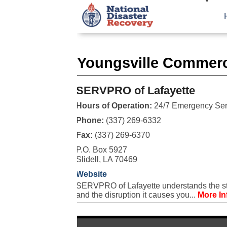
Youngsville Commerc
SERVPRO of Lafayette
Hours of Operation:
24/7 Emergency Ser
Phone:
(337) 269-6332
Fax:
(337) 269-6370
P.O. Box 5927
Slidell, LA 70469
Website
SERVPRO of Lafayette understands the str
and the disruption it causes you...
More In