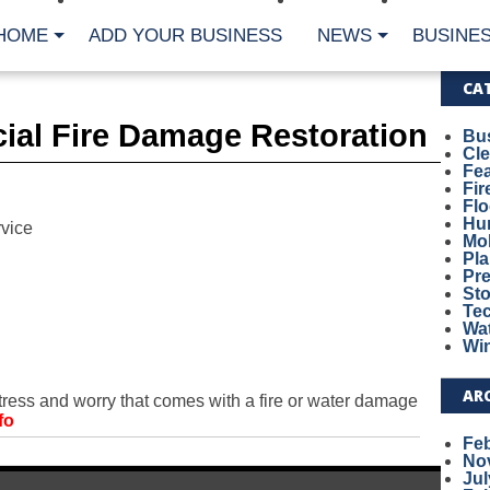
HOME
ADD YOUR BUSINESS
NEWS
BUSINES
CA
ial Fire Damage Restoration
Bu
Cl
Fe
Fi
Fl
Hur
vice
Mo
Pl
Pr
St
Te
Wa
Wi
AR
ess and worry that comes with a fire or water damage
fo
Fe
No
Jul