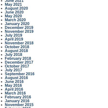
June 2021
May 2021
August 2020
June 2020
May 2020
March 2020
January 2020
December 2019
November 2019
July 2019
April 2019
November 2018
October 2018
August 2018
July 2018
February 2018
December 2017
October 2017
July 2017
September 2016
August 2016
June 2016
May 2016
April 2016
March 2016
February 2016
January 2016
November 2015