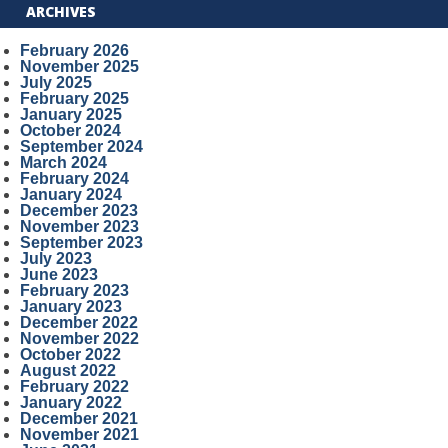
ARCHIVES
February 2026
November 2025
July 2025
February 2025
January 2025
October 2024
September 2024
March 2024
February 2024
January 2024
December 2023
November 2023
September 2023
July 2023
June 2023
February 2023
January 2023
December 2022
November 2022
October 2022
August 2022
February 2022
January 2022
December 2021
November 2021