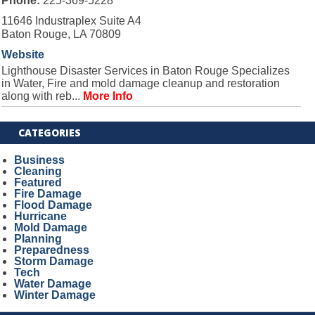
Phone:
225-369-5228
11646 Industraplex Suite A4
Baton Rouge, LA 70809
Website
Lighthouse Disaster Services in Baton Rouge Specializes
in Water, Fire and mold damage cleanup and restoration
along with reb...
More Info
CATEGORIES
Business
Cleaning
Featured
Fire Damage
Flood Damage
Hurricane
Mold Damage
Planning
Preparedness
Storm Damage
Tech
Water Damage
Winter Damage