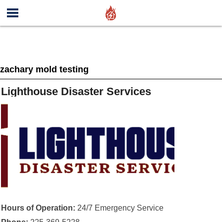
zachary mold testing
Lighthouse Disaster Services
Hours of Operation:
24/7 Emergency Service