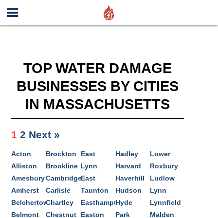
TOP WATER DAMAGE
BUSINESSES BY CITIES
IN MASSACHUSETTS
1
2
Next »
Acton
Brockton
East
Hadley
Lower
Alliston
Brookline
Lynn
Harvard
Roxbury
Amesbury
Cambridge
East
Haverhill
Ludlow
Amherst
Carlisle
Taunton
Hudson
Lynn
Belchertown
Chartley
Easthampton
Hyde
Lynnfield
Belmont
Chestnut
Easton
Park
Malden