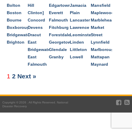
Bolton
Hill
Edgartown
Jamacia
Mansfield
Boston
Clinton]
Everett
Plain
Maplewood
Bourne
Concord
Falmouth
Lancaster
Marblehead
Boxborough
Devens
Fitchburg
Lawrence
Market
Bridgewater
Dracut
Forestdale
Leominster
Street
Brighton
East
Georgetown
Linden
Lynnfield
Bridgewater
Glendale
Littleton
Marlborough
East
Granby
Lowell
Mattapan
Falmouth
Maynard
1
2
Next »
Copyright © 2026 . All Rights Reserved. National
Disaster Recovery