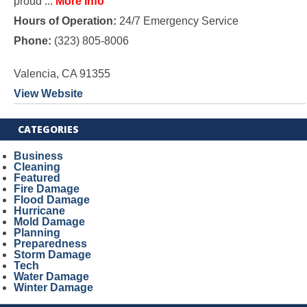
proud ...
More Info
Hours of Operation:
24/7 Emergency Service
Phone:
(323) 805-8006
Valencia, CA 91355
View Website
CATEGORIES
Business
Cleaning
Featured
Fire Damage
Flood Damage
Hurricane
Mold Damage
Planning
Preparedness
Storm Damage
Tech
Water Damage
Winter Damage