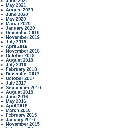
June 2021
May 2021
August 2020
June 2020
May 2020
March 2020
January 2020
December 2019
November 2019
July 2019
April 2019
November 2018
October 2018
August 2018
July 2018
February 2018
December 2017
October 2017
July 2017
September 2016
August 2016
June 2016
May 2016
April 2016
March 2016
February 2016
January 2016
November 2015