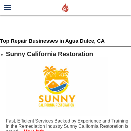
Top Repair Businesses in Agua Dulce, CA
Sunny California Restoration
Fast, Efficient Services Backed by Experience and Training
in the Remediation Industry Sunny California Restoration is