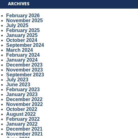
ARCHIVES
February 2026
November 2025
July 2025
February 2025
January 2025
October 2024
September 2024
March 2024
February 2024
January 2024
December 2023
November 2023
September 2023
July 2023
June 2023
February 2023
January 2023
December 2022
November 2022
October 2022
August 2022
February 2022
January 2022
December 2021
November 2021