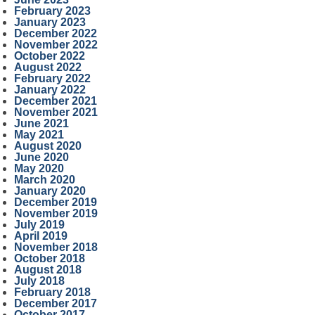
February 2023
January 2023
December 2022
November 2022
October 2022
August 2022
February 2022
January 2022
December 2021
November 2021
June 2021
May 2021
August 2020
June 2020
May 2020
March 2020
January 2020
December 2019
November 2019
July 2019
April 2019
November 2018
October 2018
August 2018
July 2018
February 2018
December 2017
October 2017