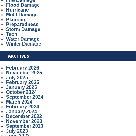
Fire Damage
Flood Damage
Hurricane
Mold Damage
Planning
Preparedness
Storm Damage
Tech
Water Damage
Winter Damage
ARCHIVES
February 2026
November 2025
July 2025
February 2025
January 2025
October 2024
September 2024
March 2024
February 2024
January 2024
December 2023
November 2023
September 2023
July 2023
June 2023