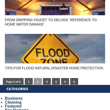
FROM DRIPPING FAUCET TO DELUGE: REFERENCE TO
HOME WATER DAMAGE
TIPS FOR FLOOD NATURAL DISASTER HOME PROTECTION
Page 2 of 6
1
2
3
4
5
6
CATEGORIES
Business
Cleaning
Featured