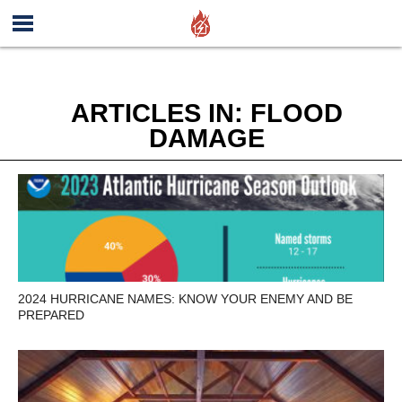
ARTICLES IN: FLOOD
DAMAGE
2024 HURRICANE NAMES: KNOW YOUR ENEMY AND BE
PREPARED