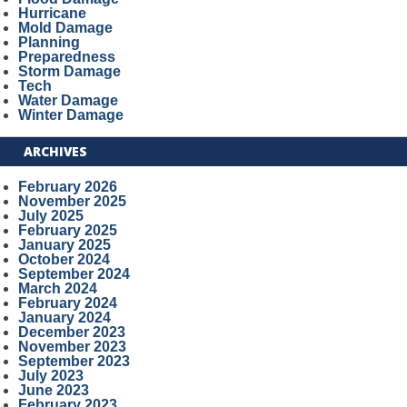
Hurricane
Mold Damage
Planning
Preparedness
Storm Damage
Tech
Water Damage
Winter Damage
ARCHIVES
February 2026
November 2025
July 2025
February 2025
January 2025
October 2024
September 2024
March 2024
February 2024
January 2024
December 2023
November 2023
September 2023
July 2023
June 2023
February 2023