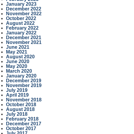
January 2023
December 2022
November 2022
October 2022
August 2022
February 2022
January 2022
December 2021
November 2021
June 2021
May 2021
August 2020
June 2020
May 2020
March 2020
January 2020
December 2019
November 2019
July 2019
April 2019
November 2018
October 2018
August 2018
July 2018
February 2018
December 2017
October 2017
July 2017