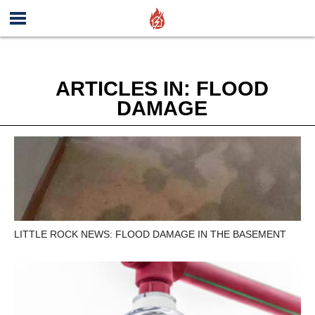
ARTICLES IN: FLOOD
DAMAGE
LITTLE ROCK NEWS: FLOOD DAMAGE IN THE BASEMENT