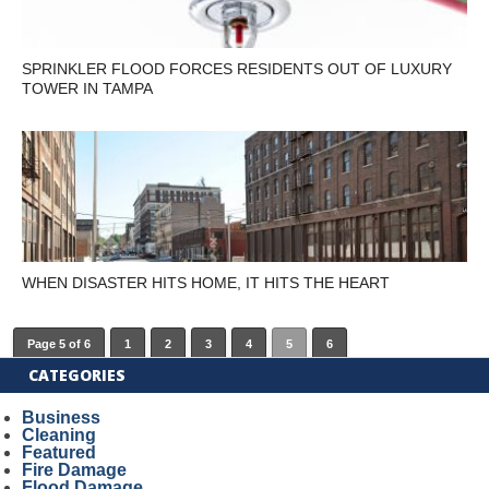
SPRINKLER FLOOD FORCES RESIDENTS OUT OF LUXURY
TOWER IN TAMPA
WHEN DISASTER HITS HOME, IT HITS THE HEART
Page 5 of 6
1
2
3
4
5
6
CATEGORIES
Business
Cleaning
Featured
Fire Damage
Flood Damage