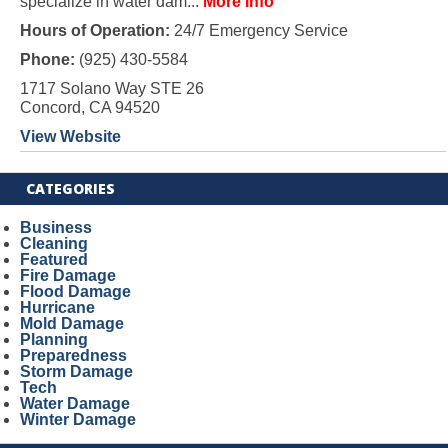
specialize in water dam...
More Info
Hours of Operation:
24/7 Emergency Service
Phone:
(925) 430-5584
1717 Solano Way STE 26
Concord, CA 94520
View Website
CATEGORIES
Business
Cleaning
Featured
Fire Damage
Flood Damage
Hurricane
Mold Damage
Planning
Preparedness
Storm Damage
Tech
Water Damage
Winter Damage