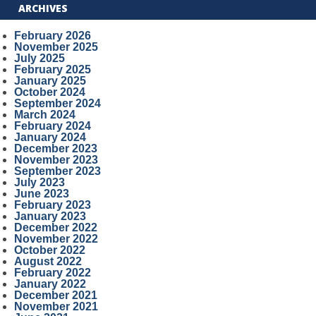
ARCHIVES
February 2026
November 2025
July 2025
February 2025
January 2025
October 2024
September 2024
March 2024
February 2024
January 2024
December 2023
November 2023
September 2023
July 2023
June 2023
February 2023
January 2023
December 2022
November 2022
October 2022
August 2022
February 2022
January 2022
December 2021
November 2021