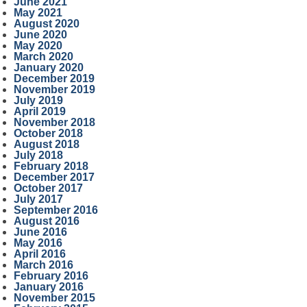
June 2021
May 2021
August 2020
June 2020
May 2020
March 2020
January 2020
December 2019
November 2019
July 2019
April 2019
November 2018
October 2018
August 2018
July 2018
February 2018
December 2017
October 2017
July 2017
September 2016
August 2016
June 2016
May 2016
April 2016
March 2016
February 2016
January 2016
November 2015