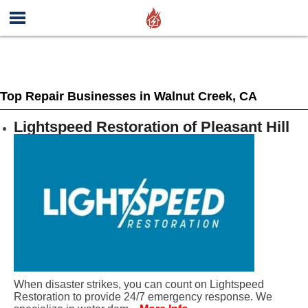
Top Repair Businesses in Walnut Creek, CA
Lightspeed Restoration of Pleasant Hill
When disaster strikes, you can count on Lightspeed
Restoration to provide 24/7 emergency response. We