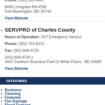
Phone:
(301) 292-4447
9400 Livingston Rd #290
Fort Washington, MD 20744
View Website
SERVPRO of Charles County
Hours of Operation:
24/7 Emergency Service
Phone:
(301) 753-8313
Fax:
(301) 609-4720
(301) 609-4720 z
4441 Southern Business Park Dr White Plains , MD 20695
View Website
CATEGORIES
Business
Cleaning
Featured
Fire Damage
Flood Damage