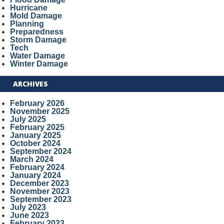
Hurricane
Mold Damage
Planning
Preparedness
Storm Damage
Tech
Water Damage
Winter Damage
ARCHIVES
February 2026
November 2025
July 2025
February 2025
January 2025
October 2024
September 2024
March 2024
February 2024
January 2024
December 2023
November 2023
September 2023
July 2023
June 2023
February 2023