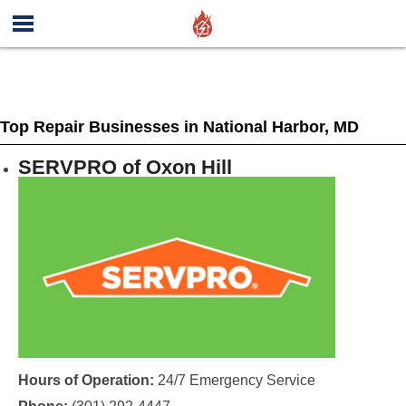
Top Repair Businesses in National Harbor, MD
SERVPRO of Oxon Hill
Hours of Operation:
24/7 Emergency Service