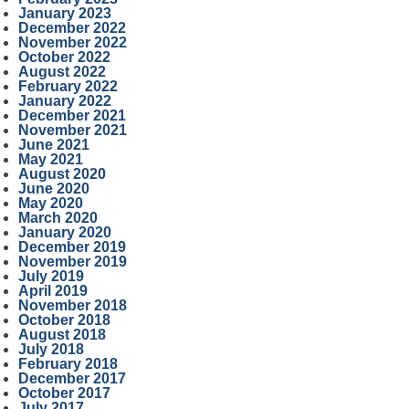
January 2023
December 2022
November 2022
October 2022
August 2022
February 2022
January 2022
December 2021
November 2021
June 2021
May 2021
August 2020
June 2020
May 2020
March 2020
January 2020
December 2019
November 2019
July 2019
April 2019
November 2018
October 2018
August 2018
July 2018
February 2018
December 2017
October 2017
July 2017