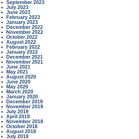
September 2023
July 2023
June 2023
February 2023
January 2023
December 2022
November 2022
October 2022
August 2022
February 2022
January 2022
December 2021
November 2021
June 2021
May 2021
August 2020
June 2020
May 2020
March 2020
January 2020
December 2019
November 2019
July 2019
April 2019
November 2018
October 2018
August 2018
July 2018