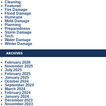
Cleaning
Featured
Fire Damage
Flood Damage
Hurricane
Mold Damage
Planning
Preparedness
Storm Damage
Tech
Water Damage
Winter Damage
ARCHIVES
February 2026
November 2025
July 2025
February 2025
January 2025
October 2024
September 2024
March 2024
February 2024
January 2024
December 2023
November 2023