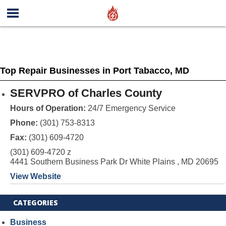
Top Repair Businesses in Port Tabacco, MD
SERVPRO of Charles County
Hours of Operation:
24/7 Emergency Service
Phone:
(301) 753-8313
Fax:
(301) 609-4720
(301) 609-4720 z
4441 Southern Business Park Dr White Plains , MD 20695
View Website
CATEGORIES
Business