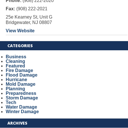
Phone:
(908) 222-2020
Fax:
(908) 222-2021
25e Kearney St, Unit G
Bridgewater, NJ 08807
View Website
CATEGORIES
Business
Cleaning
Featured
Fire Damage
Flood Damage
Hurricane
Mold Damage
Planning
Preparedness
Storm Damage
Tech
Water Damage
Winter Damage
ARCHIVES