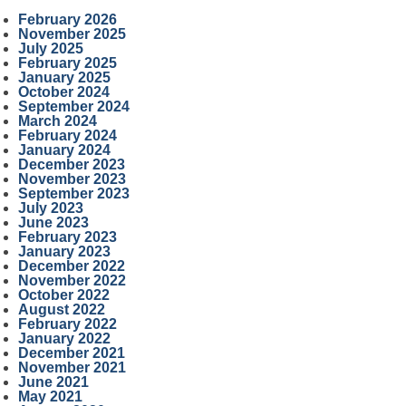
February 2026
November 2025
July 2025
February 2025
January 2025
October 2024
September 2024
March 2024
February 2024
January 2024
December 2023
November 2023
September 2023
July 2023
June 2023
February 2023
January 2023
December 2022
November 2022
October 2022
August 2022
February 2022
January 2022
December 2021
November 2021
June 2021
May 2021