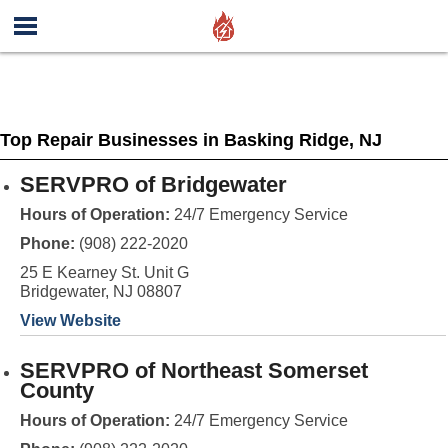
Top Repair Businesses in Basking Ridge, NJ
SERVPRO of Bridgewater
Hours of Operation:
24/7 Emergency Service
Phone:
(908) 222-2020
25 E Kearney St. Unit G
Bridgewater, NJ 08807
View Website
SERVPRO of Northeast Somerset
County
Hours of Operation:
24/7 Emergency Service