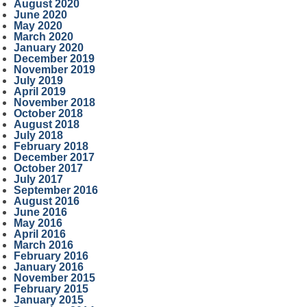
August 2020
June 2020
May 2020
March 2020
January 2020
December 2019
November 2019
July 2019
April 2019
November 2018
October 2018
August 2018
July 2018
February 2018
December 2017
October 2017
July 2017
September 2016
August 2016
June 2016
May 2016
April 2016
March 2016
February 2016
January 2016
November 2015
February 2015
January 2015