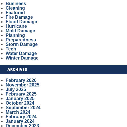
Business
Cleaning
Featured
Fire Damage
Flood Damage
Hurricane
Mold Damage
Planning
Preparedness
Storm Damage
Tech
Water Damage
Winter Damage
ARCHIVES
February 2026
November 2025
July 2025
February 2025
January 2025
October 2024
September 2024
March 2024
February 2024
January 2024
December 2023