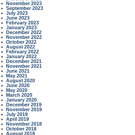
November 2023
September 2023
July 2023
June 2023
February 2023
January 2023
December 2022
November 2022
October 2022
August 2022
February 2022
January 2022
December 2021
November 2021
June 2021
May 2021
August 2020
June 2020
May 2020
March 2020
January 2020
December 2019
November 2019
July 2019
April 2019
November 2018
October 2018
August 2018