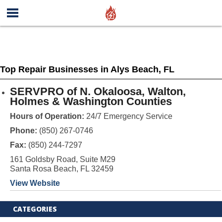
Top Repair Businesses in Alys Beach, FL
SERVPRO of N. Okaloosa, Walton,
Holmes & Washington Counties
Hours of Operation:
24/7 Emergency Service
Phone:
(850) 267-0746
Fax:
(850) 244-7297
161 Goldsby Road, Suite M29
Santa Rosa Beach, FL 32459
View Website
CATEGORIES