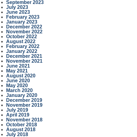
September 2023
July 2023
June 2023
February 2023
January 2023
December 2022
November 2022
October 2022
August 2022
February 2022
January 2022
December 2021
November 2021
June 2021
May 2021
August 2020
June 2020
May 2020
March 2020
January 2020
December 2019
November 2019
July 2019
April 2019
November 2018
October 2018
August 2018
July 2018