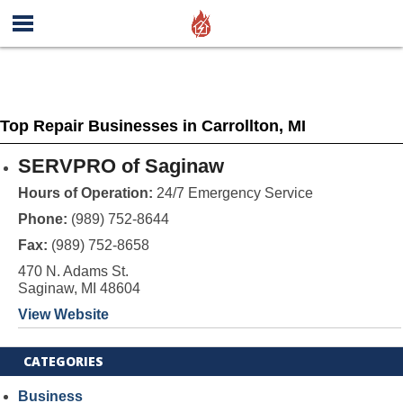
Top Repair Businesses in Carrollton, MI
SERVPRO of Saginaw
Hours of Operation:
24/7 Emergency Service
Phone:
(989) 752-8644
Fax:
(989) 752-8658
470 N. Adams St.
Saginaw, MI 48604
View Website
CATEGORIES
Business