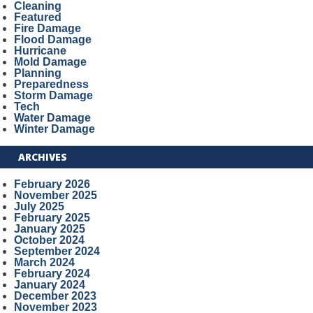
Cleaning
Featured
Fire Damage
Flood Damage
Hurricane
Mold Damage
Planning
Preparedness
Storm Damage
Tech
Water Damage
Winter Damage
ARCHIVES
February 2026
November 2025
July 2025
February 2025
January 2025
October 2024
September 2024
March 2024
February 2024
January 2024
December 2023
November 2023