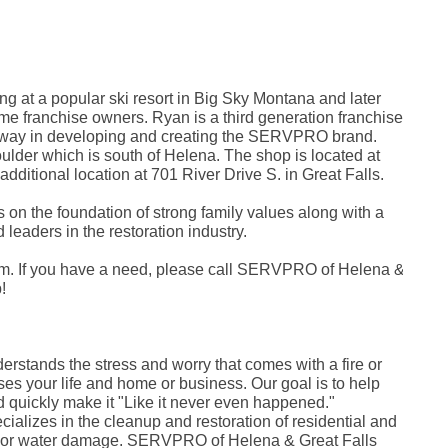
Ja
De
No
Jul
Apr
No
 at a popular ski resort in Big Sky Montana and later
Oc
e franchise owners. Ryan is a third generation franchise
Au
e way in developing and creating the SERVPRO brand.
Jul
Fe
ulder which is south of Helena. The shop is located at
De
ditional location at 701 River Drive S. in Great Falls.
Oc
Jul
 on the foundation of strong family values along with a
Se
leaders in the restoration industry.
Au
Ju
Ma
 If you have a need, please call SERVPRO of Helena &
Apr
!
Ma
Fe
Ja
No
Fe
stands the stress and worry that comes with a fire or
Ja
es your life and home or business. Our goal is to help
De
nd quickly make it "Like it never even happened."
No
lizes in the cleanup and restoration of residential and
Oc
ke or water damage. SERVPRO of Helena & Great Falls