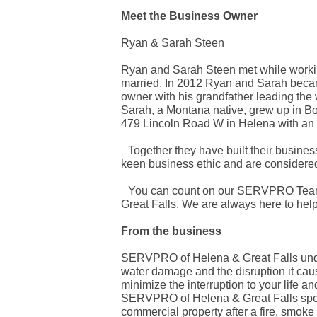
Meet the Business Owner
Ryan & Sarah Steen
Ryan and Sarah Steen met while working
married. In 2012 Ryan and Sarah becam
owner with his grandfather leading th
Sarah, a Montana native, grew up in Bo
479 Lincoln Road W in Helena with an ad
Together they have built their business
keen business ethic and are considered 
You can count on our SERVPRO Team.
Great Falls. We are always here to help
From the business
SERVPRO of Helena & Great Falls under
water damage and the disruption it caus
minimize the interruption to your life a
SERVPRO of Helena & Great Falls specia
commercial property after a fire, smo