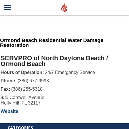
Ormond Beach Residential Water Damage
Restoration
SERVPRO of North Daytona Beach /
Ormond Beach
Hours of Operation:
24/7 Emergency Service
Phone:
(386) 677-9993
Fax:
(386) 255-5318
935 Carswell Avenue
Holly Hill, FL 32117
Website
CATEGORIES