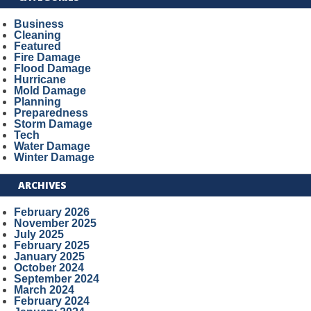
Business
Cleaning
Featured
Fire Damage
Flood Damage
Hurricane
Mold Damage
Planning
Preparedness
Storm Damage
Tech
Water Damage
Winter Damage
ARCHIVES
February 2026
November 2025
July 2025
February 2025
January 2025
October 2024
September 2024
March 2024
February 2024