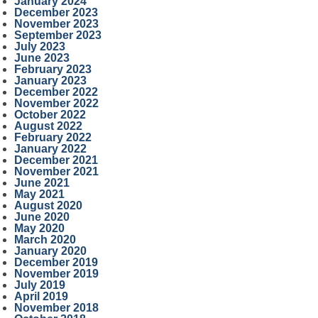
January 2024
December 2023
November 2023
September 2023
July 2023
June 2023
February 2023
January 2023
December 2022
November 2022
October 2022
August 2022
February 2022
January 2022
December 2021
November 2021
June 2021
May 2021
August 2020
June 2020
May 2020
March 2020
January 2020
December 2019
November 2019
July 2019
April 2019
November 2018