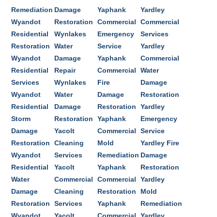
Remediation
Damage
Yaphank
Yardley
Wyandot
Restoration
Commercial
Commercial
Residential
Wynlakes
Emergency
Services
Restoration
Water
Service
Yardley
Wyandot
Damage
Yaphank
Commercial
Residential
Repair
Commercial
Water
Services
Wynlakes
Fire
Damage
Wyandot
Water
Damage
Restoration
Residential
Damage
Restoration
Yardley
Storm
Restoration
Yaphank
Emergency
Damage
Yacolt
Commercial
Service
Restoration
Cleaning
Mold
Yardley Fire
Wyandot
Services
Remediation
Damage
Residential
Yacolt
Yaphank
Restoration
Water
Commercial
Commercial
Yardley
Damage
Cleaning
Restoration
Mold
Restoration
Services
Yaphank
Remediation
Wyandot
Yacolt
Commercial
Yardley