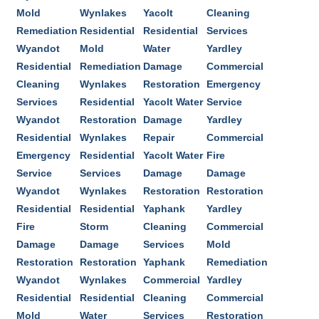
Mold
Wynlakes
Yacolt
Cleaning
Remediation
Residential
Residential
Services
Wyandot
Mold
Water
Yardley
Residential
Remediation
Damage
Commercial
Cleaning
Wynlakes
Restoration
Emergency
Services
Residential
Yacolt Water
Service
Wyandot
Restoration
Damage
Yardley
Residential
Wynlakes
Repair
Commercial
Emergency
Residential
Yacolt Water
Fire
Service
Services
Damage
Damage
Wyandot
Wynlakes
Restoration
Restoration
Residential
Residential
Yaphank
Yardley
Fire
Storm
Cleaning
Commercial
Damage
Damage
Services
Mold
Restoration
Restoration
Yaphank
Remediation
Wyandot
Wynlakes
Commercial
Yardley
Residential
Residential
Cleaning
Commercial
Mold
Water
Services
Restoration