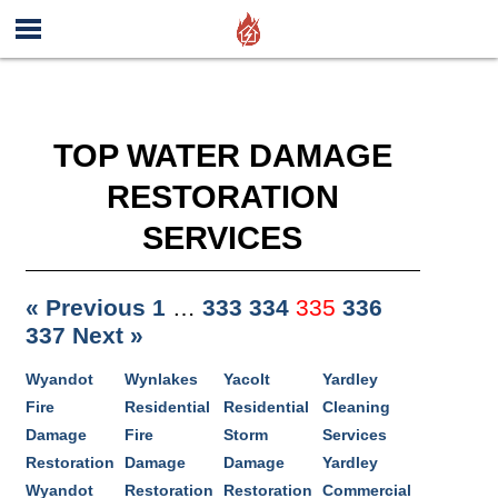
TOP WATER DAMAGE
RESTORATION
SERVICES
« Previous
1
…
333
334
335
336
337
Next »
Wyandot
Wynlakes
Yacolt
Yardley
Fire
Residential
Residential
Cleaning
Damage
Fire
Storm
Services
Restoration
Damage
Damage
Yardley
Wyandot
Restoration
Restoration
Commercial