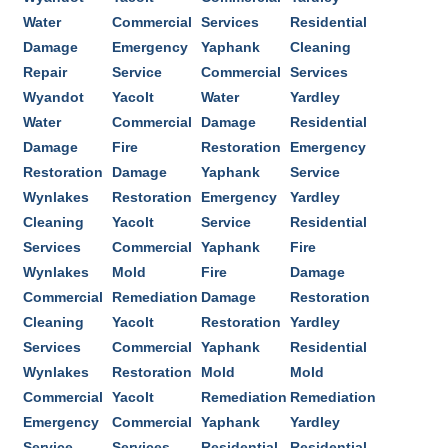
Water
Commercial
Services
Residential
Damage
Emergency
Yaphank
Cleaning
Repair
Service
Commercial
Services
Wyandot
Yacolt
Water
Yardley
Water
Commercial
Damage
Residential
Damage
Fire
Restoration
Emergency
Restoration
Damage
Yaphank
Service
Wynlakes
Restoration
Emergency
Yardley
Cleaning
Yacolt
Service
Residential
Services
Commercial
Yaphank
Fire
Wynlakes
Mold
Fire
Damage
Commercial
Remediation
Damage
Restoration
Cleaning
Yacolt
Restoration
Yardley
Services
Commercial
Yaphank
Residential
Wynlakes
Restoration
Mold
Mold
Commercial
Yacolt
Remediation
Remediation
Emergency
Commercial
Yaphank
Yardley
Service
Services
Residential
Residential