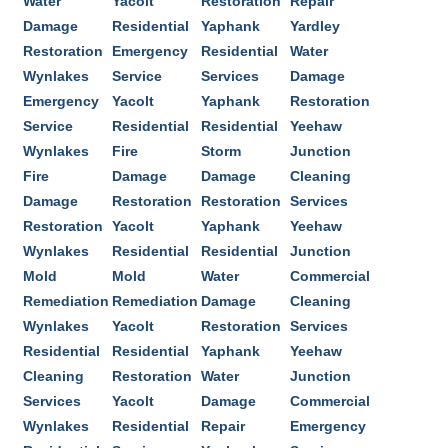
Water
Yacolt
Restoration
Repair
Damage
Residential
Yaphank
Yardley
Restoration
Emergency
Residential
Water
Wynlakes
Service
Services
Damage
Emergency
Yacolt
Yaphank
Restoration
Service
Residential
Residential
Yeehaw
Wynlakes
Fire
Storm
Junction
Fire
Damage
Damage
Cleaning
Damage
Restoration
Restoration
Services
Restoration
Yacolt
Yaphank
Yeehaw
Wynlakes
Residential
Residential
Junction
Mold
Mold
Water
Commercial
Remediation
Remediation
Damage
Cleaning
Wynlakes
Yacolt
Restoration
Services
Residential
Residential
Yaphank
Yeehaw
Cleaning
Restoration
Water
Junction
Services
Yacolt
Damage
Commercial
Wynlakes
Residential
Repair
Emergency