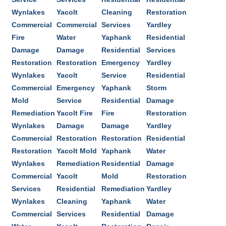
Wynlakes
Yacolt
Cleaning
Restoration
Commercial
Commercial
Services
Yardley
Fire
Water
Yaphank
Residential
Damage
Damage
Residential
Services
Restoration
Restoration
Emergency
Yardley
Wynlakes
Yacolt
Service
Residential
Commercial
Emergency
Yaphank
Storm
Mold
Service
Residential
Damage
Remediation
Yacolt Fire
Fire
Restoration
Wynlakes
Damage
Damage
Yardley
Commercial
Restoration
Restoration
Residential
Restoration
Yacolt Mold
Yaphank
Water
Wynlakes
Remediation
Residential
Damage
Commercial
Yacolt
Mold
Restoration
Services
Residential
Remediation
Yardley
Wynlakes
Cleaning
Yaphank
Water
Commercial
Services
Residential
Damage