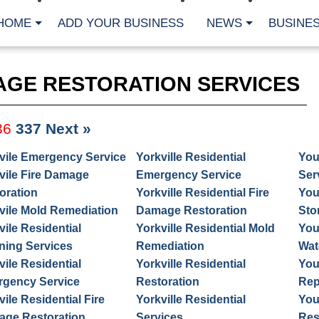
HOME
ADD YOUR BUSINESS
NEWS
BUSINES
AGE RESTORATION SERVICES
36
337
Next »
vile Emergency Service
Yorkville Residential
You
vile Fire Damage
Emergency Service
Ser
oration
Yorkville Residential Fire
You
vile Mold Remediation
Damage Restoration
Sto
vile Residential
Yorkville Residential Mold
You
ning Services
Remediation
Wat
vile Residential
Yorkville Residential
You
gency Service
Restoration
Rep
vile Residential Fire
Yorkville Residential
You
ge Restoration
Services
Res