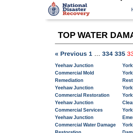
TOP WATER DAM
« Previous
1
…
334
335
3
Yeehaw Junction
York
Commercial Mold
York
Remediation
Rest
Yeehaw Junction
York
Commercial Restoration
York
Yeehaw Junction
Clea
Commercial Services
York
Yeehaw Junction
Emer
Commercial Water Damage
York
Restoration
Dama