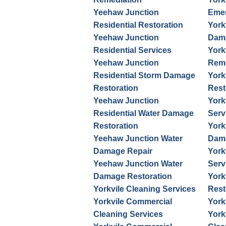
Yeehaw Junction
Emer
Residential Restoration
York
Yeehaw Junction
Dama
Residential Services
York
Yeehaw Junction
Reme
Residential Storm Damage
York
Restoration
Rest
Yeehaw Junction
York
Residential Water Damage
Serv
Restoration
York
Yeehaw Junction Water
Dama
Damage Repair
York
Yeehaw Junction Water
Serv
Damage Restoration
York
Yorkvile Cleaning Services
Rest
Yorkvile Commercial
York
Cleaning Services
York