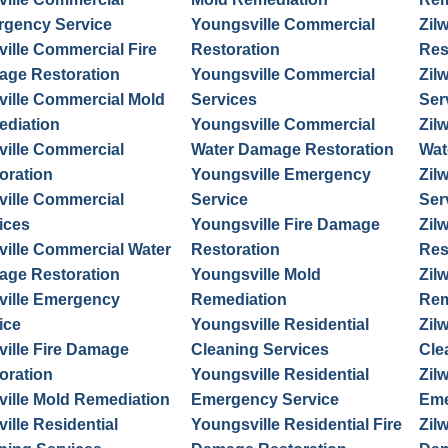
gency Service
Youngsville Commercial
Zil
ville Commercial Fire
Restoration
Res
ge Restoration
Youngsville Commercial
Zil
ville Commercial Mold
Services
Ser
diation
Youngsville Commercial
Zil
ville Commercial
Water Damage Restoration
Wat
oration
Youngsville Emergency
Zil
ville Commercial
Service
Ser
ices
Youngsville Fire Damage
Zil
ville Commercial Water
Restoration
Res
ge Restoration
Youngsville Mold
Zil
ville Emergency
Remediation
Rem
ice
Youngsville Residential
Zil
ville Fire Damage
Cleaning Services
Cle
oration
Youngsville Residential
Zil
ville Mold Remediation
Emergency Service
Eme
ville Residential
Youngsville Residential Fire
Zil