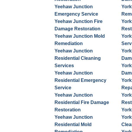
Yeehaw Junction
York
Emergency Service
Reme
Yeehaw Junction Fire
York
Damage Restoration
Rest
Yeehaw Junction Mold
York
Remediation
Serv
Yeehaw Junction
York
Residential Cleaning
Dama
Services
York
Yeehaw Junction
Dama
Residential Emergency
York
Service
Repa
Yeehaw Junction
York
Residential Fire Damage
Rest
Restoration
York
Yeehaw Junction
York
Residential Mold
Clea
Remediation
York