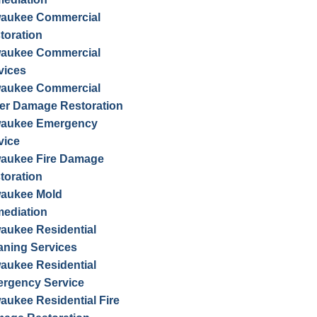
waukee Commercial
toration
waukee Commercial
vices
waukee Commercial
er Damage Restoration
waukee Emergency
vice
waukee Fire Damage
toration
waukee Mold
ediation
waukee Residential
aning Services
waukee Residential
rgency Service
waukee Residential Fire