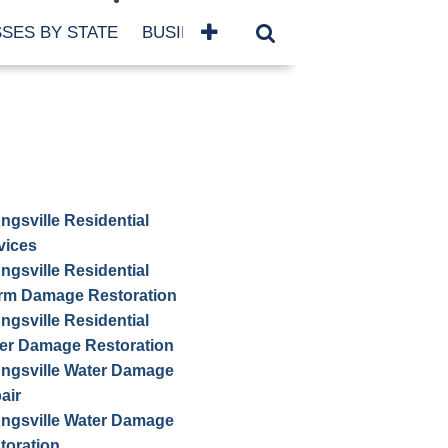
SES BY STATE
BUSINESSES BY NAME
SERVICES
ngsville Residential
vices
ngsville Residential
rm Damage Restoration
ngsville Residential
er Damage Restoration
ngsville Water Damage
air
ngsville Water Damage
toration