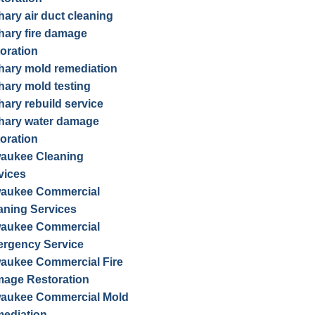
hary air duct cleaning
hary fire damage
toration
hary mold remediation
hary mold testing
hary rebuild service
hary water damage
toration
waukee Cleaning
vices
waukee Commercial
aning Services
waukee Commercial
rgency Service
waukee Commercial Fire
age Restoration
waukee Commercial Mold
ediation