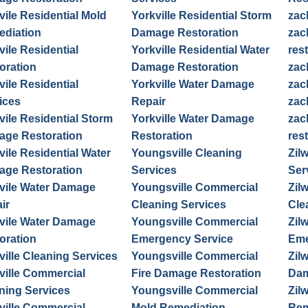
vile Residential Mold
Yorkville Residential Storm
zac
diation
Damage Restoration
zac
vile Residential
Yorkville Residential Water
res
oration
Damage Restoration
zac
vile Residential
Yorkville Water Damage
zac
ices
Repair
zac
vile Residential Storm
Yorkville Water Damage
zac
ge Restoration
Restoration
res
vile Residential Water
Youngsville Cleaning
Zil
ge Restoration
Services
Ser
vile Water Damage
Youngsville Commercial
Zil
ir
Cleaning Services
Cle
vile Water Damage
Youngsville Commercial
Zil
oration
Emergency Service
Eme
ville Cleaning Services
Youngsville Commercial
Zil
ville Commercial
Fire Damage Restoration
Dam
ning Services
Youngsville Commercial
Zil
ville Commercial
Mold Remediation
Rem