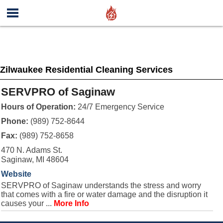
Zilwaukee Residential Cleaning Services
SERVPRO of Saginaw
Hours of Operation:
24/7 Emergency Service
Phone:
(989) 752-8644
Fax:
(989) 752-8658
470 N. Adams St.
Saginaw, MI 48604
Website
SERVPRO of Saginaw understands the stress and worry
that comes with a fire or water damage and the disruption it
causes your ...
More Info