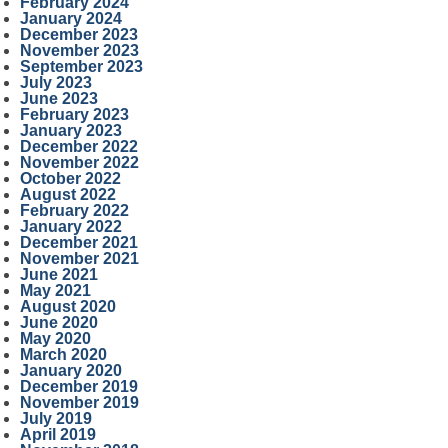
February 2024
January 2024
December 2023
November 2023
September 2023
July 2023
June 2023
February 2023
January 2023
December 2022
November 2022
October 2022
August 2022
February 2022
January 2022
December 2021
November 2021
June 2021
May 2021
August 2020
June 2020
May 2020
March 2020
January 2020
December 2019
November 2019
July 2019
April 2019