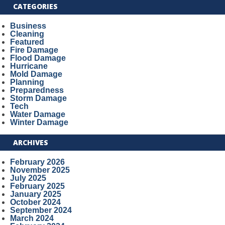
CATEGORIES
Business
Cleaning
Featured
Fire Damage
Flood Damage
Hurricane
Mold Damage
Planning
Preparedness
Storm Damage
Tech
Water Damage
Winter Damage
ARCHIVES
February 2026
November 2025
July 2025
February 2025
January 2025
October 2024
September 2024
March 2024