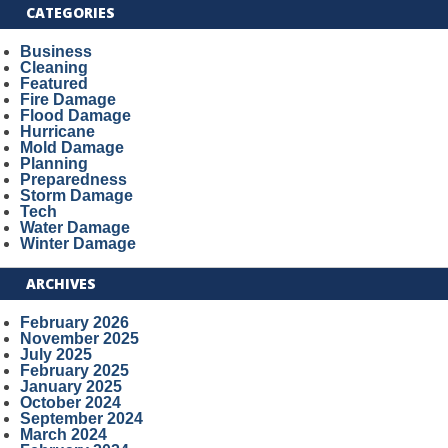
CATEGORIES
Business
Cleaning
Featured
Fire Damage
Flood Damage
Hurricane
Mold Damage
Planning
Preparedness
Storm Damage
Tech
Water Damage
Winter Damage
ARCHIVES
February 2026
November 2025
July 2025
February 2025
January 2025
October 2024
September 2024
March 2024