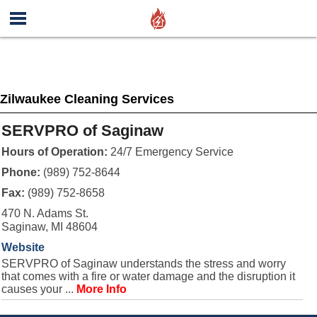
Zilwaukee Cleaning Services
SERVPRO of Saginaw
Hours of Operation:
24/7 Emergency Service
Phone:
(989) 752-8644
Fax:
(989) 752-8658
470 N. Adams St.
Saginaw, MI 48604
Website
SERVPRO of Saginaw understands the stress and worry
that comes with a fire or water damage and the disruption it
causes your ...
More Info