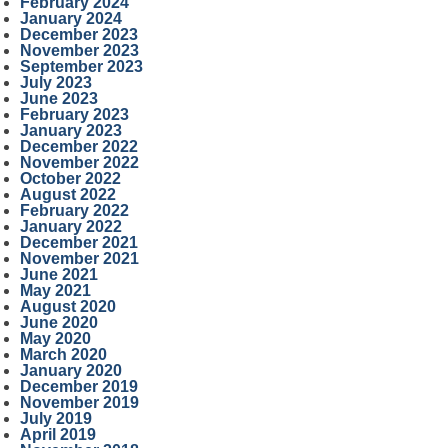
February 2024
January 2024
December 2023
November 2023
September 2023
July 2023
June 2023
February 2023
January 2023
December 2022
November 2022
October 2022
August 2022
February 2022
January 2022
December 2021
November 2021
June 2021
May 2021
August 2020
June 2020
May 2020
March 2020
January 2020
December 2019
November 2019
July 2019
April 2019