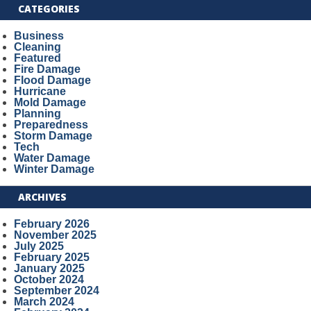
CATEGORIES
Business
Cleaning
Featured
Fire Damage
Flood Damage
Hurricane
Mold Damage
Planning
Preparedness
Storm Damage
Tech
Water Damage
Winter Damage
ARCHIVES
February 2026
November 2025
July 2025
February 2025
January 2025
October 2024
September 2024
March 2024