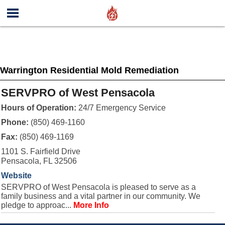
Warrington Residential Mold Remediation
SERVPRO of West Pensacola
Hours of Operation:
24/7 Emergency Service
Phone:
(850) 469-1160
Fax:
(850) 469-1169
1101 S. Fairfield Drive
Pensacola, FL 32506
Website
SERVPRO of West Pensacola is pleased to serve as a
family business and a vital partner in our community. We
pledge to approac...
More Info