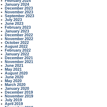
February 2024
January 2024
December 2023
November 2023
September 2023
July 2023
June 2023
February 2023
January 2023
December 2022
November 2022
October 2022
August 2022
February 2022
January 2022
December 2021
November 2021
June 2021
May 2021
August 2020
June 2020
May 2020
March 2020
January 2020
December 2019
November 2019
July 2019
April 2019