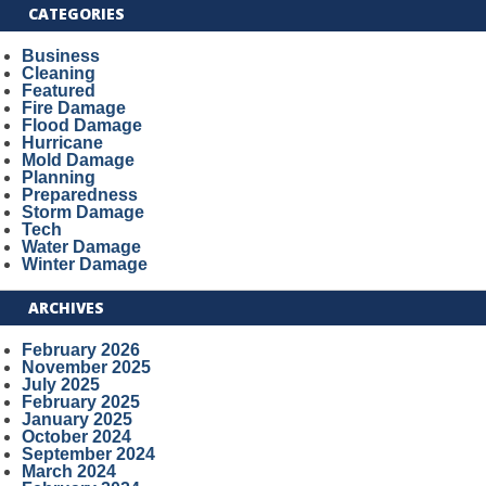
CATEGORIES
Business
Cleaning
Featured
Fire Damage
Flood Damage
Hurricane
Mold Damage
Planning
Preparedness
Storm Damage
Tech
Water Damage
Winter Damage
ARCHIVES
February 2026
November 2025
July 2025
February 2025
January 2025
October 2024
September 2024
March 2024