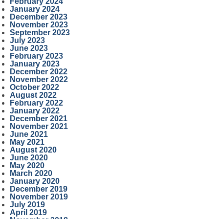
February 2024
January 2024
December 2023
November 2023
September 2023
July 2023
June 2023
February 2023
January 2023
December 2022
November 2022
October 2022
August 2022
February 2022
January 2022
December 2021
November 2021
June 2021
May 2021
August 2020
June 2020
May 2020
March 2020
January 2020
December 2019
November 2019
July 2019
April 2019