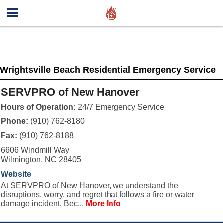
Wrightsville Beach Residential Emergency Service
SERVPRO of New Hanover
Hours of Operation:
24/7 Emergency Service
Phone:
(910) 762-8180
Fax:
(910) 762-8188
6606 Windmill Way
Wilmington, NC 28405
Website
At SERVPRO of New Hanover, we understand the
disruptions, worry, and regret that follows a fire or water
damage incident. Bec...
More Info