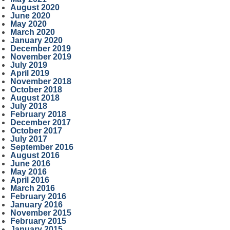
August 2020
June 2020
May 2020
March 2020
January 2020
December 2019
November 2019
July 2019
April 2019
November 2018
October 2018
August 2018
July 2018
February 2018
December 2017
October 2017
July 2017
September 2016
August 2016
June 2016
May 2016
April 2016
March 2016
February 2016
January 2016
November 2015
February 2015
January 2015