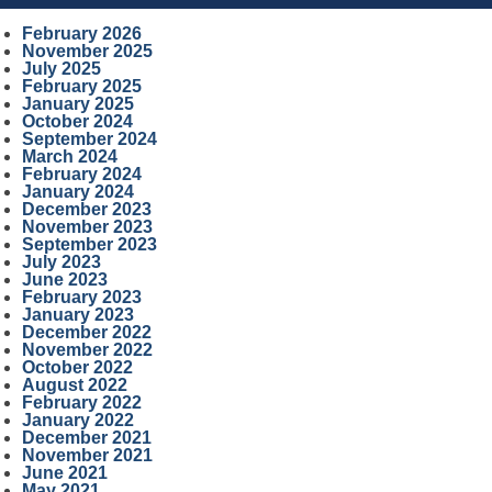
February 2026
November 2025
July 2025
February 2025
January 2025
October 2024
September 2024
March 2024
February 2024
January 2024
December 2023
November 2023
September 2023
July 2023
June 2023
February 2023
January 2023
December 2022
November 2022
October 2022
August 2022
February 2022
January 2022
December 2021
November 2021
June 2021
May 2021