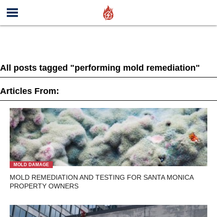
All posts tagged "performing mold remediation"
Articles From:
MOLD DAMAGE
MOLD REMEDIATION AND TESTING FOR SANTA MONICA
PROPERTY OWNERS