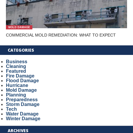
MOLD DAMAGE
COMMERCIAL MOLD REMEDIATION: WHAT TO EXPECT
CATEGORIES
Business
Cleaning
Featured
Fire Damage
Flood Damage
Hurricane
Mold Damage
Planning
Preparedness
Storm Damage
Tech
Water Damage
Winter Damage
ARCHIVES