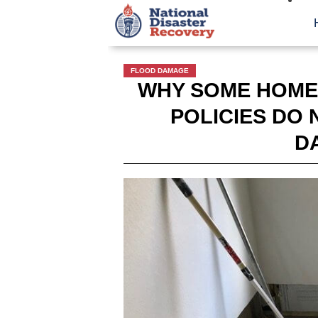
FLOOD DAMAGE
WHY SOME HOME
POLICIES DO
D