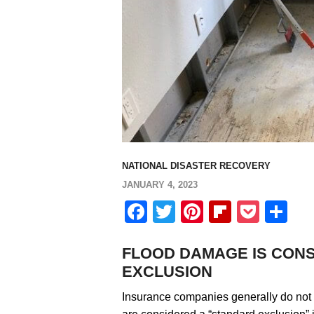
NATIONAL DISASTER RECOVERY
JANUARY 4, 2023
Facebook
Twitter
Pinterest
Flipboa
Pock
Sh
FLOOD DAMAGE IS CON
EXCLUSION
Insurance companies generally do not