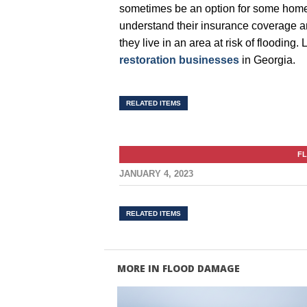
sometimes be an option for some homeo
understand their insurance coverage an
they live in an area at risk of flooding
restoration businesses
in Georgia.
RELATED ITEMS
F
JANUARY 4, 2023
RELATED ITEMS
MORE IN FLOOD DAMAGE