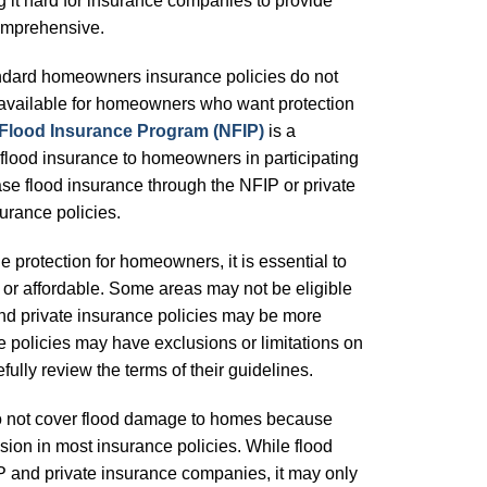
 it hard for insurance companies to provide
comprehensive.
standard homeowners insurance policies do not
 available for homeowners who want protection
 Flood Insurance Program (NFIP)
is a
flood insurance to homeowners in participating
 flood insurance through the NFIP or private
urance policies.
 protection for homeowners, it is essential to
e or affordable. Some areas may not be eligible
and private insurance policies may be more
e policies may have exclusions or limitations on
lly review the terms of their guidelines.
o not cover flood damage to homes because
sion in most insurance policies. While flood
P and private insurance companies, it may only