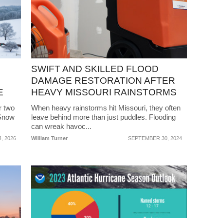
SWIFT AND SKILLED FLOOD
DAMAGE RESTORATION AFTER
E
HEAVY MISSOURI RAINSTORMS
r two
When heavy rainstorms hit Missouri, they often
 Snow
leave behind more than just puddles. Flooding
can wreak havoc...
, 2026
William Turner
SEPTEMBER 30, 2024