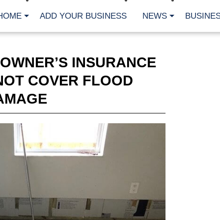
HOME
ADD YOUR BUSINESS
NEWS
BUSINES
OWNER’S INSURANCE
 NOT COVER FLOOD
AMAGE