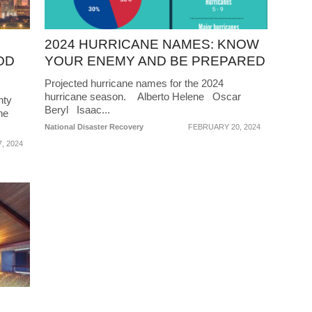
2024 HURRICANE NAMES: KNOW
OD
YOUR ENEMY AND BE PREPARED
Projected hurricane names for the 2024
hurricane season. Alberto Helene Oscar
hty
Beryl Isaac...
he
National Disaster Recovery
FEBRUARY 20, 2024
, 2024