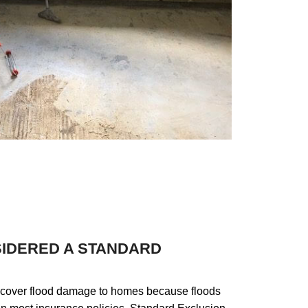
rd
et
are
SIDERED A STANDARD
 cover flood damage to homes because floods