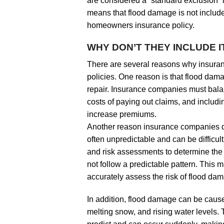
are considered a “standard exclusion” 
means that flood damage is not include
homeowners insurance policy.
WHY DON’T THEY INCLUDE I
There are several reasons why insura
policies. One reason is that flood dam
repair. Insurance companies must bala
costs of paying out claims, and includin
increase premiums.
Another reason insurance companies do
often unpredictable and can be difficul
and risk assessments to determine the 
not follow a predictable pattern. This m
accurately assess the risk of flood da
In addition, flood damage can be caused
melting snow, and rising water levels.