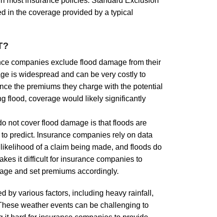
in most insurance policies. Standard Exclusion
d in the coverage provided by a typical
T?
nce companies exclude flood damage from their
age is widespread and can be very costly to
nce the premiums they charge with the potential
g flood, coverage would likely significantly
 not cover flood damage is that floods are
t to predict. Insurance companies rely on data
likelihood of a claim being made, and floods do
akes it difficult for insurance companies to
mage and set premiums accordingly.
 by various factors, including heavy rainfall,
 These weather events can be challenging to