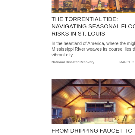
THE TORRENTIAL TIDE:
NAVIGATING SEASONAL FLO
RISKS IN ST. LOUIS
In the heartland of America, where the mig
Mississippi River weaves its course, lies t
vibrant city...
National Disaster Recovery
MARCH 27
FROM DRIPPING FAUCET TO