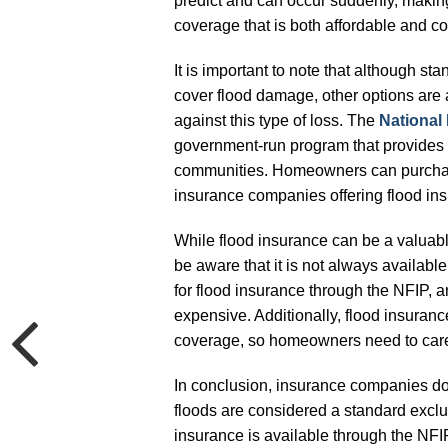
predict and can occur suddenly, making
coverage that is both affordable and 
It is important to note that although 
cover flood damage, other options are
against this type of loss. The
National
government-run program that provides 
communities. Homeowners can purchase
insurance companies offering flood ins
While flood insurance can be a valuable
be aware that it is not always availabl
for flood insurance through the NFIP, 
expensive. Additionally, flood insuranc
coverage, so homeowners need to carefu
In conclusion, insurance companies d
floods are considered a standard exclu
insurance is available through the NFI