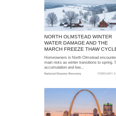
NORTH OLMSTEAD WINTER
WATER DAMAGE AND THE
MARCH FREEZE THAW CYCL
Homeowners in North Olmstead encounte
main risks as winter transitions to spring.
accumulation and low...
National Disaster Recovery
FEBRUARY 24