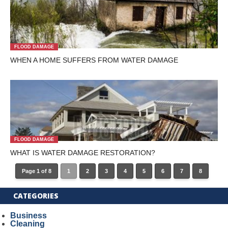
FLOOD DAMAGE
WHEN A HOME SUFFERS FROM WATER DAMAGE
FLOOD DAMAGE
WHAT IS WATER DAMAGE RESTORATION?
Page 1 of 8
1
2
3
4
5
6
7
8
CATEGORIES
Business
Cleaning