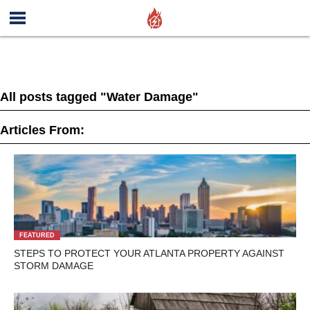
All posts tagged "Water Damage"
Articles From:
FEATURED
STEPS TO PROTECT YOUR ATLANTA PROPERTY AGAINST
STORM DAMAGE