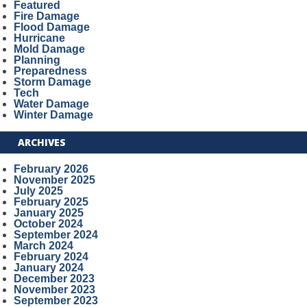
Featured
Fire Damage
Flood Damage
Hurricane
Mold Damage
Planning
Preparedness
Storm Damage
Tech
Water Damage
Winter Damage
ARCHIVES
February 2026
November 2025
July 2025
February 2025
January 2025
October 2024
September 2024
March 2024
February 2024
January 2024
December 2023
November 2023
September 2023