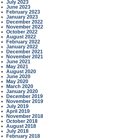
July 2023
June 2023
February 2023
January 2023
December 2022
November 2022
October 2022
August 2022
February 2022
January 2022
December 2021
November 2021
June 2021
May 2021
August 2020
June 2020
May 2020
March 2020
January 2020
December 2019
November 2019
July 2019
April 2019
November 2018
October 2018
August 2018
July 2018
February 2018