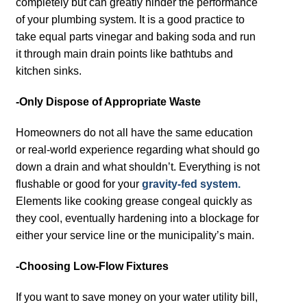
completely but can greatly hinder the performance
of your plumbing system. It is a good practice to
take equal parts vinegar and baking soda and run
it through main drain points like bathtubs and
kitchen sinks.
-Only Dispose of Appropriate Waste
Homeowners do not all have the same education
or real-world experience regarding what should go
down a drain and what shouldn’t. Everything is not
flushable or good for your
gravity-fed system.
Elements like cooking grease congeal quickly as
they cool, eventually hardening into a blockage for
either your service line or the municipality’s main.
-Choosing Low-Flow Fixtures
If you want to save money on your water utility bill,