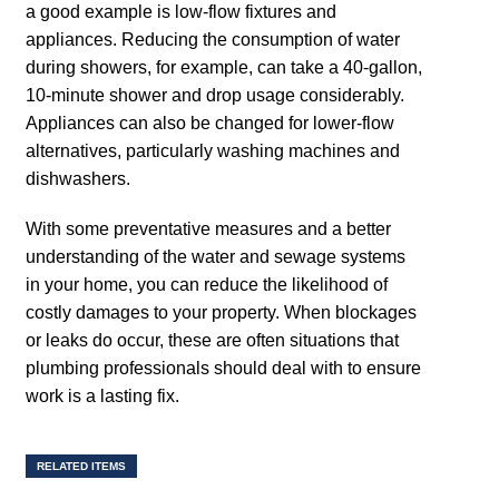
a good example is low-flow fixtures and
appliances. Reducing the consumption of water
during showers, for example, can take a 40-gallon,
10-minute shower and drop usage considerably.
Appliances can also be changed for lower-flow
alternatives, particularly washing machines and
dishwashers.
With some preventative measures and a better
understanding of the water and sewage systems
in your home, you can reduce the likelihood of
costly damages to your property. When blockages
or leaks do occur, these are often situations that
plumbing professionals should deal with to ensure
work is a lasting fix.
RELATED ITEMS