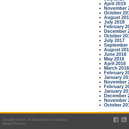
April 2019
November 
October 20
August 20
July 2018
February 2
December 
October 20
July 2017
September
August 20
June 2016
May 2016
April 2016
March 2016
February 2
January 20
November 
February 2
January 20
December 
November 
October 20
Copyright © 2026 . All Rights Reserved. National
Disaster Recovery