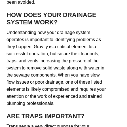
been avoided.
HOW DOES YOUR DRAINAGE
SYSTEM WORK?
Understanding how your drainage system
operates is important to identifying problems as
they happen. Gravity is a critical element to a
successful operation, but so are the cleanouts,
traps, and vents increasing the pressure of the
system to remove solid waste along with water in
the sewage components. When you have slow
flow issues or poor drainage, one of these listed
elements is likely compromised and requires your
attention or the work of experienced and trained
plumbing professionals.
ARE TRAPS IMPORTANT?
Traps serve a very direct purpose for your