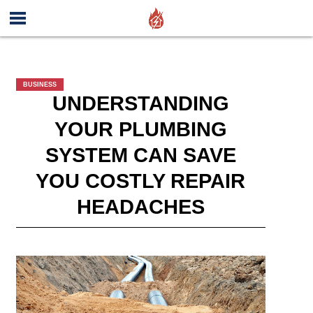
BUSINESS
UNDERSTANDING
YOUR PLUMBING
SYSTEM CAN SAVE
YOU COSTLY REPAIR
HEADACHES