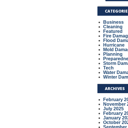
CATEGORIE
Business
Cleaning
Featured
Fire Dama
Flood Dam
Hurricane
Mold Dama
Planning
Preparedn
Storm Dam
Tech
Water Dam
Winter Da
ARCHIVES
February 2
November 
July 2025
February 2
January 20
October 20
September