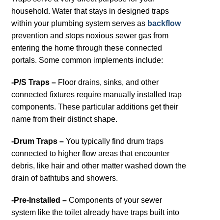
household. Water that stays in designed traps
within your plumbing system serves as
backflow
prevention and stops noxious sewer gas from
entering the home through these connected
portals. Some common implements include:
-P/S Traps –
Floor drains, sinks, and other
connected fixtures require manually installed trap
components. These particular additions get their
name from their distinct shape.
-Drum Traps –
You typically find drum traps
connected to higher flow areas that encounter
debris, like hair and other matter washed down the
drain of bathtubs and showers.
-Pre-Installed –
Components of your sewer
system like the toilet already have traps built into