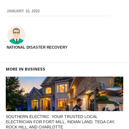
JANUARY 10, 2022
NATIONAL DISASTER RECOVERY
MORE IN BUSINESS
SOUTHERN ELECTRIC: YOUR TRUSTED LOCAL
ELECTRICIAN FOR FORT MILL, INDIAN LAND, TEGA CAY,
ROCK HILL, AND CHARLOTTE