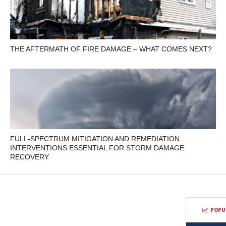
THE AFTERMATH OF FIRE DAMAGE – WHAT COMES NEXT?
FULL-SPECTRUM MITIGATION AND REMEDIATION
INTERVENTIONS ESSENTIAL FOR STORM DAMAGE
RECOVERY
POPU