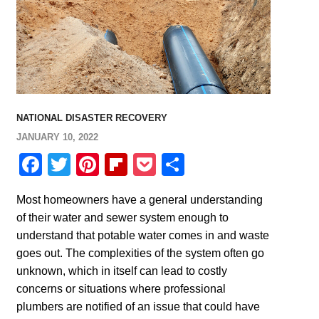
NATIONAL DISASTER RECOVERY
JANUARY 10, 2022
Facebook
Twitter
Pinterest
Flipboard
Pocket
Share
Most homeowners have a general understanding
of their water and sewer system enough to
understand that potable water comes in and waste
goes out. The complexities of the system often go
unknown, which in itself can lead to costly
concerns or situations where professional
plumbers are notified of an issue that could have