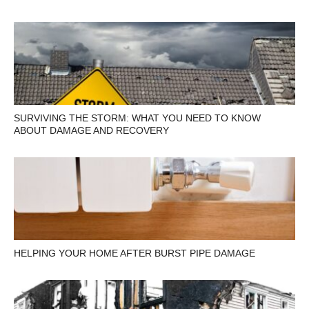
SURVIVING THE STORM: WHAT YOU NEED TO KNOW
ABOUT DAMAGE AND RECOVERY
HELPING YOUR HOME AFTER BURST PIPE DAMAGE