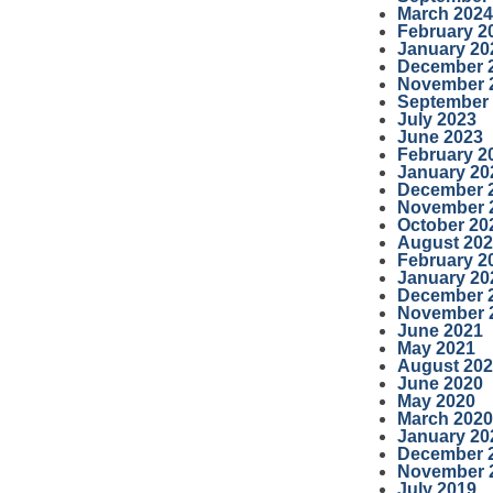
March 2024
February 2
January 20
December 
November 
September
July 2023
June 2023
February 2
January 20
December 
November 
October 20
August 20
February 2
January 20
December 
November 
June 2021
May 2021
August 20
June 2020
May 2020
March 2020
January 20
December 
November 
July 2019