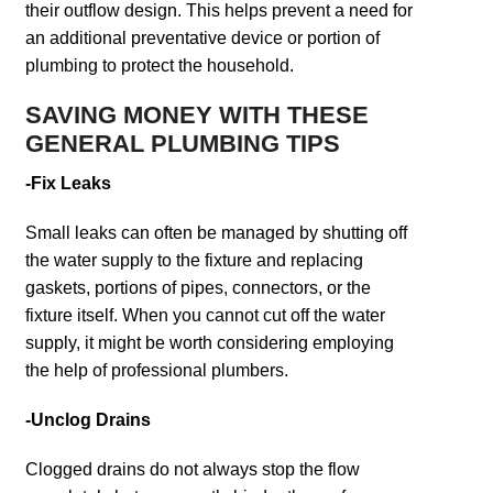
their outflow design. This helps prevent a need for
an additional preventative device or portion of
plumbing to protect the household.
SAVING MONEY WITH THESE
GENERAL PLUMBING TIPS
-Fix Leaks
Small leaks can often be managed by shutting off
the water supply to the fixture and replacing
gaskets, portions of pipes, connectors, or the
fixture itself. When you cannot cut off the water
supply, it might be worth considering employing
the help of professional plumbers.
-Unclog Drains
Clogged drains do not always stop the flow