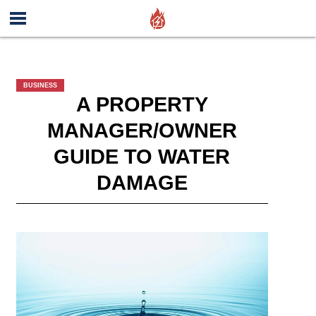
BUSINESS
A PROPERTY
MANAGER/OWNER
GUIDE TO WATER
DAMAGE