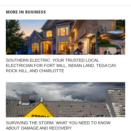
MORE IN BUSINESS
SOUTHERN ELECTRIC: YOUR TRUSTED LOCAL
ELECTRICIAN FOR FORT MILL, INDIAN LAND, TEGA CAY,
ROCK HILL, AND CHARLOTTE
SURVIVING THE STORM: WHAT YOU NEED TO KNOW
ABOUT DAMAGE AND RECOVERY