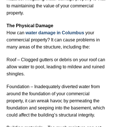
to maintaining the value of your commercial
property.
The Physical Damage
How can
water damage in Columbus
your
commercial property? It can cause problems in
many areas of the structure, including the:
Roof – Clogged gutters or debris on your roof can
allow water to pool, leading to mildew and ruined
shingles.
Foundation – Inadequately diverted water from
around the foundation of your commercial
property, it can wreak havoc by permeating the
foundation and seeping into the basement, which
could affect the building’s structural integrity.