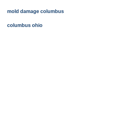
mold damage columbus
columbus ohio