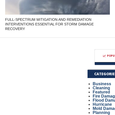
FULL-SPECTRUM MITIGATION AND REMEDIATION
INTERVENTIONS ESSENTIAL FOR STORM DAMAGE
RECOVERY
POPU
CATEGORIE
Business
Cleaning
Featured
Fire Dama
Flood Dam
Hurricane
Mold Dama
Planning