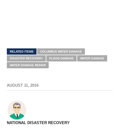
RELATED ITEMS
COLUMBUS WATER DAMAGE
DISASTER RECOVERY
FLOOD DAMAGE
WATER DAMAGE
WATER DAMAGE REPAIR
AUGUST 11, 2016
NATIONAL DISASTER RECOVERY