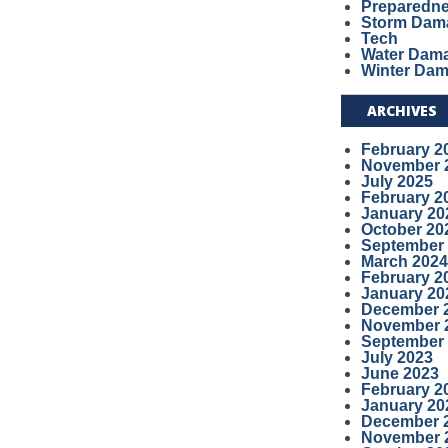
Preparedn
Storm Dam
Tech
Water Dam
Winter Da
ARCHIVES
February 2
November 
July 2025
February 2
January 20
October 20
September
March 2024
February 2
January 20
December 
November 
September
July 2023
June 2023
February 2
January 20
December 
November 