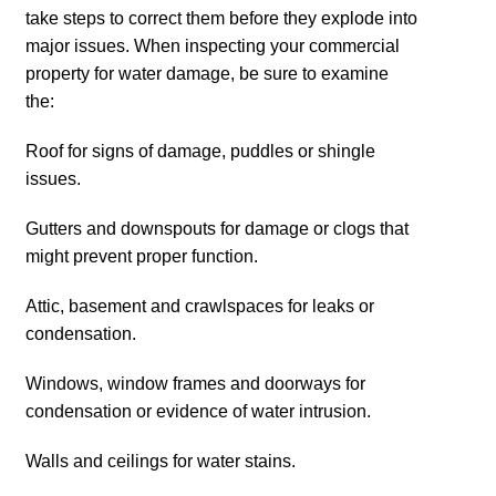
take steps to correct them before they explode into
major issues. When inspecting your commercial
property for water damage, be sure to examine
the:
Roof for signs of damage, puddles or shingle
issues.
Gutters and downspouts for damage or clogs that
might prevent proper function.
Attic, basement and crawlspaces for leaks or
condensation.
Windows, window frames and doorways for
condensation or evidence of water intrusion.
Walls and ceilings for water stains.