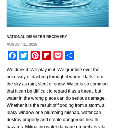
NATIONAL DISASTER RECOVERY
AUGUST 11, 2016
Facebook
Twitter
Pinterest
Flipboard
Pocket
Share
We drink it. We play in it. We grumble over the
necessity of dashing through it when it falls from
the sky as rain, sleet or snow. Water is so common
that it can be difficult to regard it as a threat, but
water in the wrong place can do serious damage.
Whether it is the result of flooding from a storm, a
leaky window or a plumbing mishap, water can
destroy property and create dangerous health
hazards. Mitigating water damage properly is vital