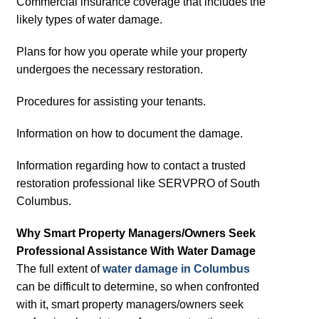
Commercial insurance coverage that includes the
likely types of water damage.
Plans for how you operate while your property
undergoes the necessary restoration.
Procedures for assisting your tenants.
Information on how to document the damage.
Information regarding how to contact a trusted
restoration professional like SERVPRO of South
Columbus.
Why Smart Property Managers/Owners Seek
Professional Assistance With Water Damage
The full extent of
water damage in Columbus
can be difficult to determine, so when confronted
with it, smart property managers/owners seek