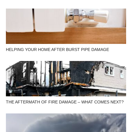
HELPING YOUR HOME AFTER BURST PIPE DAMAGE
THE AFTERMATH OF FIRE DAMAGE – WHAT COMES NEXT?