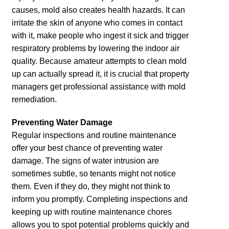
causes, mold also creates health hazards. It can
irritate the skin of anyone who comes in contact
with it, make people who ingest it sick and trigger
respiratory problems by lowering the indoor air
quality. Because amateur attempts to clean mold
up can actually spread it, it is crucial that property
managers get professional assistance with mold
remediation.
Preventing Water Damage
Regular inspections and routine maintenance
offer your best chance of preventing water
damage. The signs of water intrusion are
sometimes subtle, so tenants might not notice
them. Even if they do, they might not think to
inform you promptly. Completing inspections and
keeping up with routine maintenance chores
allows you to spot potential problems quickly and