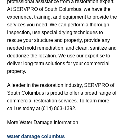
professional assistance from a restoration expert.
At SERVPRO of South Columbus, we have the
experience, training, and equipment to provide the
services you need. We can perform a thorough
inspection, use special drying techniques to
rescue your structure and property, provide any
needed mold remediation, and clean, sanitize and
deodorize the location. We use our expertise to
deliver long-term solutions for your commercial
property.
A leader in the restoration industry, SERVPRO of
South Columbus is proud to offer a broad range of
commercial restoration services. To learn more,
call us today at (614) 863-1392.
More Water Damage Information
water damage columbus