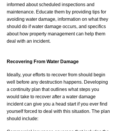
informed about scheduled inspections and
maintenance. Educate them by providing tips for
avoiding water damage, information on what they
should do if water damage occurs, and specifics
about how property management can help them
deal with an incident.
Recovering From Water Damage
Ideally, your efforts to recover from should begin
well before any destruction happens. Developing
a continuity plan that outlines what steps you
would take to recover after a water damage
incident can give you a head start if you ever find
yourself forced to deal with this situation. The plan
should include: