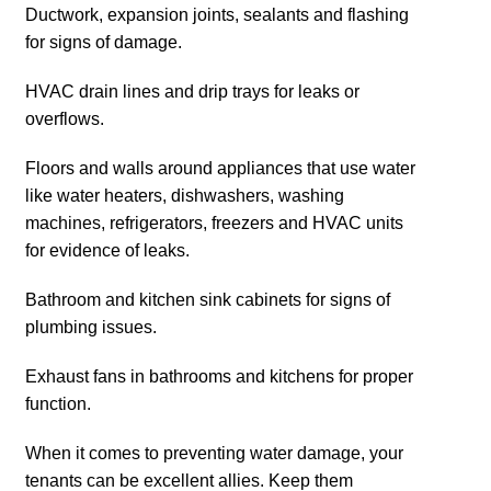
Ductwork, expansion joints, sealants and flashing
for signs of damage.
HVAC drain lines and drip trays for leaks or
overflows.
Floors and walls around appliances that use water
like water heaters, dishwashers, washing
machines, refrigerators, freezers and HVAC units
for evidence of leaks.
Bathroom and kitchen sink cabinets for signs of
plumbing issues.
Exhaust fans in bathrooms and kitchens for proper
function.
When it comes to preventing water damage, your
tenants can be excellent allies. Keep them