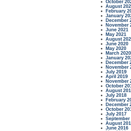
October 20
August 20
February 2
January 20
December 
November 
June 2021
May 2021
August 20
June 2020
May 2020
March 2020
January 20
December 
November 
July 2019
April 2019
November 
October 20
August 20
July 2018
February 2
December 
October 20
July 2017
September
August 20
June 2016