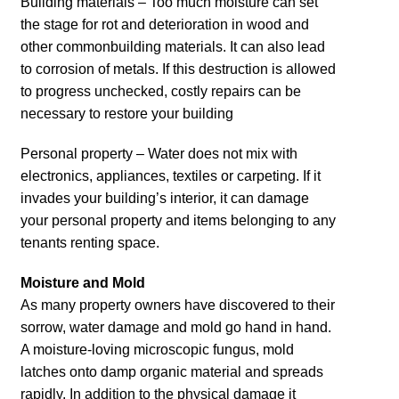
Building materials – Too much moisture can set
the stage for rot and deterioration in wood and
other commonbuilding materials. It can also lead
to corrosion of metals. If this destruction is allowed
to progress unchecked, costly repairs can be
necessary to restore your building
Personal property – Water does not mix with
electronics, appliances, textiles or carpeting. If it
invades your building’s interior, it can damage
your personal property and items belonging to any
tenants renting space.
Moisture and Mold
As many property owners have discovered to their
sorrow, water damage and mold go hand in hand.
A moisture-loving microscopic fungus, mold
latches onto damp organic material and spreads
rapidly. In addition to the physical damage it