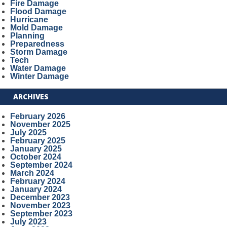
Fire Damage
Flood Damage
Hurricane
Mold Damage
Planning
Preparedness
Storm Damage
Tech
Water Damage
Winter Damage
ARCHIVES
February 2026
November 2025
July 2025
February 2025
January 2025
October 2024
September 2024
March 2024
February 2024
January 2024
December 2023
November 2023
September 2023
July 2023