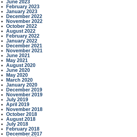
June 2023
February 2023
January 2023
December 2022
November 2022
October 2022
August 2022
February 2022
January 2022
December 2021
November 2021
June 2021
May 2021
August 2020
June 2020
May 2020
March 2020
January 2020
December 2019
November 2019
July 2019
April 2019
November 2018
October 2018
August 2018
July 2018
February 2018
December 2017