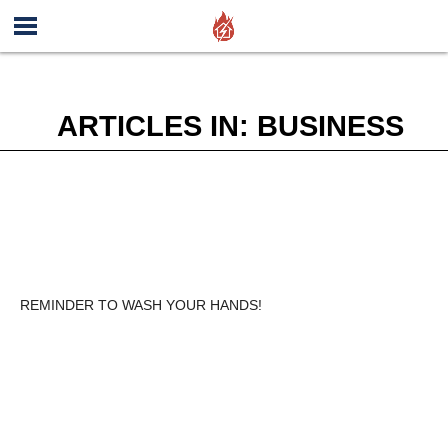
ARTICLES IN: BUSINESS
REMINDER TO WASH YOUR HANDS!