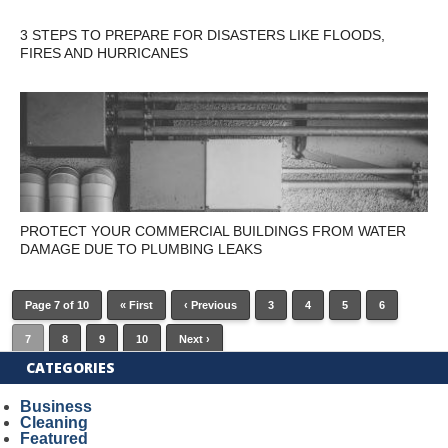
3 STEPS TO PREPARE FOR DISASTERS LIKE FLOODS,
FIRES AND HURRICANES
PROTECT YOUR COMMERCIAL BUILDINGS FROM WATER
DAMAGE DUE TO PLUMBING LEAKS
Page 7 of 10
« First
‹ Previous
3
4
5
6
7
8
9
10
Next ›
CATEGORIES
Business
Cleaning
Featured