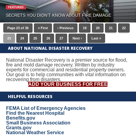
FEATURED
SECRETS YOU DIDN’T KNOW ABOUT FIRE DAMAGE
Page 23 of 36
« First
‹ Previous
19
20
21
22
23
24
25
26
27
Next ›
Last »
ABOUT NATIONAL DISASTER RECOVERY
National Disaster Recovery is a premier source for flood,
fire and mold damage recovery. Written by industry
experts for commercial and residential property owners.
Our goal is to help communities with vital information on
recovering from disasters.
ADD YOUR BUSINESS FOR FREE
HELPFUL RESOURCES
FEMA List of Emergency Agencies
Find the Nearest Hospital
Benefits.gov
Small Business Association
Grants.gov
National Weather Service