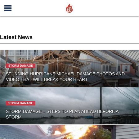
Latest News
STORM DAMAGE
STUNNING HURRICANE MICHAEL DAMAGE PHOTOS AND
VIDEO THAT WILL BREAK YOUR HEART
STORM DAMAGE
STORM DAMAGE – STEPS TO PLAN AHEAD BEFORE A
STORM