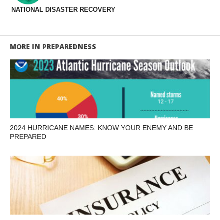
NATIONAL DISASTER RECOVERY
MORE IN PREPAREDNESS
2024 HURRICANE NAMES: KNOW YOUR ENEMY AND BE
PREPARED