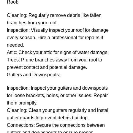
Roof:
Cleaning: Regularly remove debris like fallen
branches from your roof.
Inspection: Visually inspect your roof for damage
every season. Hire a professional for repairs if
needed.
Attic: Check your attic for signs of water damage.
Trees: Prune branches away from your roof to
prevent contact and potential damage.
Gutters and Downspouts:
Inspection: Inspect your gutters and downspouts
for loose brackets, holes, or other issues. Repair
them promptly.
Cleaning: Clean your gutters regularly and install
gutter guards to prevent debris buildup.
Connections: Secure the connections between
gutters and downspouts to ensure proper