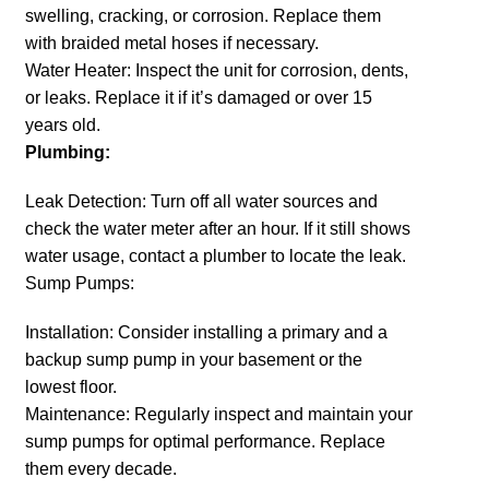
swelling, cracking, or corrosion. Replace them
with braided metal hoses if necessary.
Water Heater: Inspect the unit for corrosion, dents,
or leaks. Replace it if it’s damaged or over 15
years old.
Plumbing:
Leak Detection: Turn off all water sources and
check the water meter after an hour. If it still shows
water usage, contact a plumber to locate the leak.
Sump Pumps:
Installation: Consider installing a primary and a
backup sump pump in your basement or the
lowest floor.
Maintenance: Regularly inspect and maintain your
sump pumps for optimal performance. Replace
them every decade.