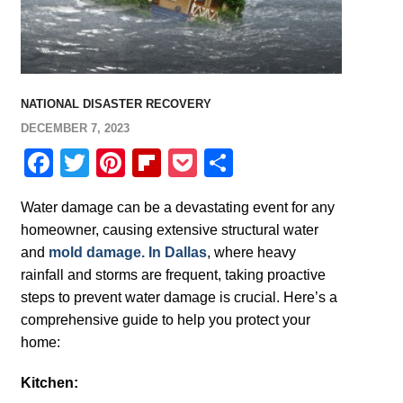
NATIONAL DISASTER RECOVERY
DECEMBER 7, 2023
Facebook
Twitter
Pinterest
Flipboard
Pocket
Share
Water damage can be a devastating event for any
homeowner, causing extensive structural water
and
mold damage. In Dallas
, where heavy
rainfall and storms are frequent, taking proactive
steps to prevent water damage is crucial. Here’s a
comprehensive guide to help you protect your
home:
Kitchen: