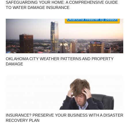
SAFEGUARDING YOUR HOME: A COMPREHENSIVE GUIDE
TO WATER DAMAGE INSURANCE
OKLAHOMA CITY WEATHER PATTERNS AND PROPERTY
DAMAGE
INSURANCE? PRESERVE YOUR BUSINESS WITH A DISASTER
RECOVERY PLAN