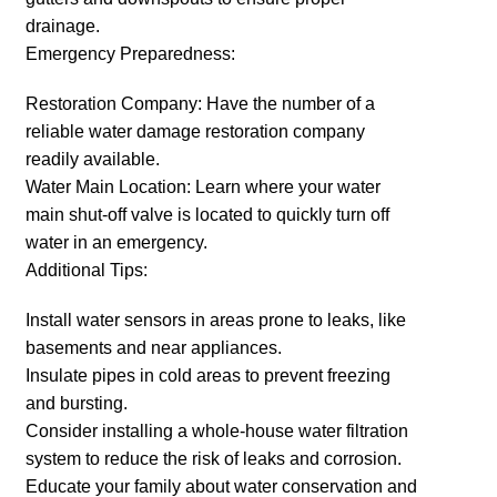
drainage.
Emergency Preparedness:
Restoration Company: Have the number of a
reliable water damage restoration company
readily available.
Water Main Location: Learn where your water
main shut-off valve is located to quickly turn off
water in an emergency.
Additional Tips:
Install water sensors in areas prone to leaks, like
basements and near appliances.
Insulate pipes in cold areas to prevent freezing
and bursting.
Consider installing a whole-house water filtration
system to reduce the risk of leaks and corrosion.
Educate your family about water conservation and