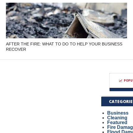
AFTER THE FIRE: WHAT TO DO TO HELP YOUR BUSINESS
RECOVER
POPU
CATEGORIE
Business
Cleaning
Featured
Fire Dama
Flood Dam