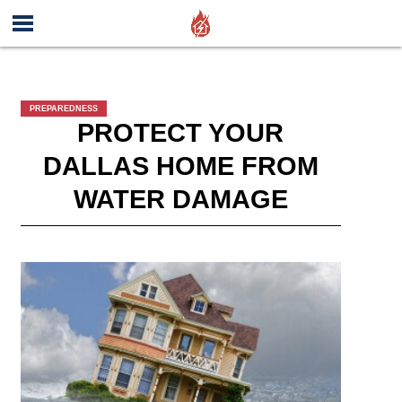
PREPAREDNESS
PROTECT YOUR
DALLAS HOME FROM
WATER DAMAGE