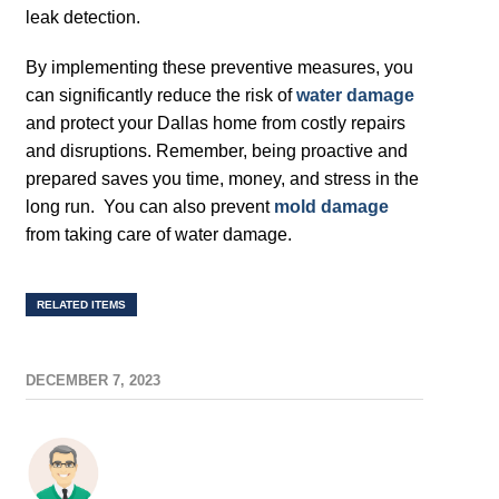
leak detection.
By implementing these preventive measures, you
can significantly reduce the risk of
water damage
and protect your Dallas home from costly repairs
and disruptions. Remember, being proactive and
prepared saves you time, money, and stress in the
long run. You can also prevent
mold damage
from taking care of water damage.
RELATED ITEMS
DECEMBER 7, 2023