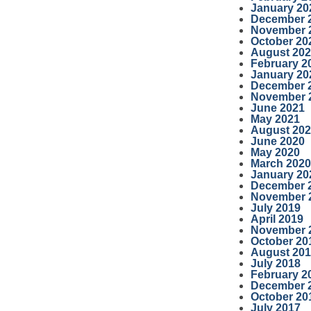
January 20
December 
November 
October 20
August 20
February 2
January 20
December 
November 
June 2021
May 2021
August 20
June 2020
May 2020
March 2020
January 20
December 
November 
July 2019
April 2019
November 
October 20
August 20
July 2018
February 2
December 
October 20
July 2017