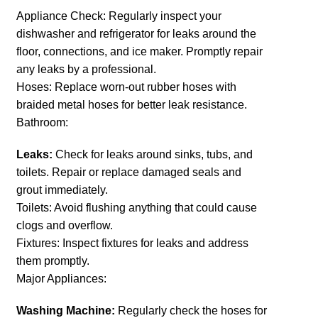
Appliance Check: Regularly inspect your
dishwasher and refrigerator for leaks around the
floor, connections, and ice maker. Promptly repair
any leaks by a professional.
Hoses: Replace worn-out rubber hoses with
braided metal hoses for better leak resistance.
Bathroom:
Leaks:
Check for leaks around sinks, tubs, and
toilets. Repair or replace damaged seals and
grout immediately.
Toilets: Avoid flushing anything that could cause
clogs and overflow.
Fixtures: Inspect fixtures for leaks and address
them promptly.
Major Appliances:
Washing Machine:
Regularly check the hoses for