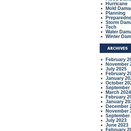
Hurricane
Mold Dama
Planning
Preparedn
Storm Dam
Tech
Water Dam
Winter Da
ARCHIVES
February 2
November 
July 2025
February 2
January 20
October 20
September
March 2024
February 2
January 20
December 
November 
September
July 2023
June 2023
February 2