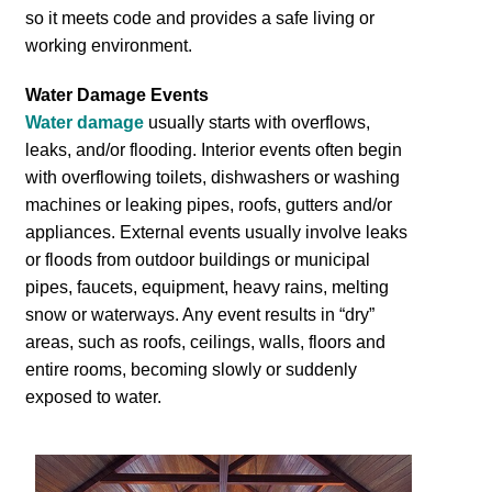
so it meets code and provides a safe living or
working environment.
Water Damage Events
Water damage
usually starts with overflows,
leaks, and/or flooding. Interior events often begin
with overflowing toilets, dishwashers or washing
machines or leaking pipes, roofs, gutters and/or
appliances. External events usually involve leaks
or floods from outdoor buildings or municipal
pipes, faucets, equipment, heavy rains, melting
snow or waterways. Any event results in “dry”
areas, such as roofs, ceilings, walls, floors and
entire rooms, becoming slowly or suddenly
exposed to water.