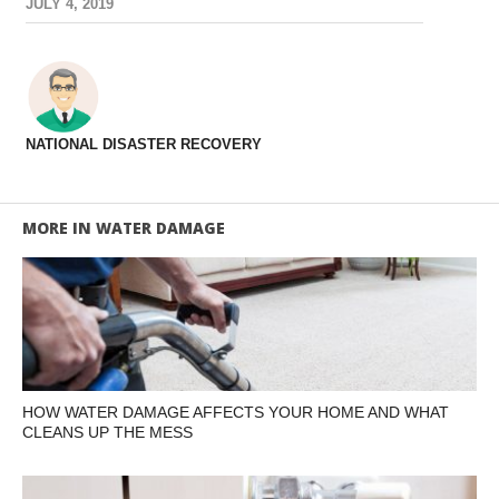
JULY 4, 2019
NATIONAL DISASTER RECOVERY
MORE IN WATER DAMAGE
HOW WATER DAMAGE AFFECTS YOUR HOME AND WHAT
CLEANS UP THE MESS