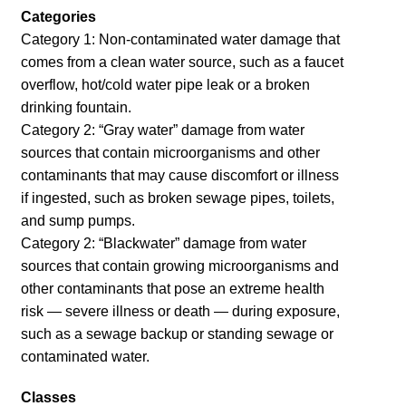
Categories
Category 1: Non-contaminated water damage that
comes from a clean water source, such as a faucet
overflow, hot/cold water pipe leak or a broken
drinking fountain.
Category 2: “Gray water” damage from water
sources that contain microorganisms and other
contaminants that may cause discomfort or illness
if ingested, such as broken sewage pipes, toilets,
and sump pumps.
Category 2: “Blackwater” damage from water
sources that contain growing microorganisms and
other contaminants that pose an extreme health
risk — severe illness or death — during exposure,
such as a sewage backup or standing sewage or
contaminated water.
Classes