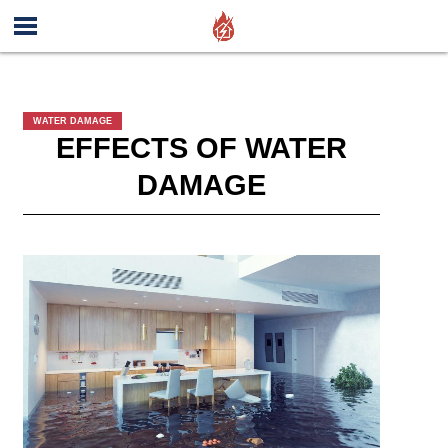
WATER DAMAGE
EFFECTS OF WATER
DAMAGE