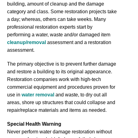
building, amount of cleanup and the damage
category and class. Some restoration projects take
a day; whereas, others can take weeks. Many
professional restoration experts start by
performing a water, waste and/or damaged item
cleanup/removal
assessment and a restoration
assessment.
The primary objective is to prevent further damage
and restore a building to its original appearance.
Restoration companies work with high-tech
commercial equipment and procedures proven for
use in
water removal
and waste, to dry out all
areas, shore up structures that could collapse and
repair/replace materials and items as needed.
Special Health Warning
Never perform water damage restoration without