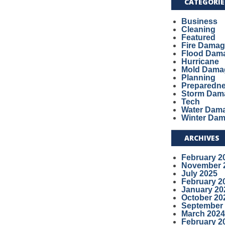
CATEGORIE
Business
Cleaning
Featured
Fire Dama
Flood Dam
Hurricane
Mold Dama
Planning
Preparedn
Storm Dam
Tech
Water Dam
Winter Da
ARCHIVES
February 2
November 
July 2025
February 2
January 20
October 20
September
March 2024
February 2