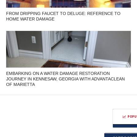
FROM DRIPPING FAUCET TO DELUGE: REFERENCE TO
HOME WATER DAMAGE
EMBARKING ON A WATER DAMAGE RESTORATION
JOURNEY IN KENNESAW, GEORGIA WITH ADVANTACLEAN
OF MARIETTA
POPU