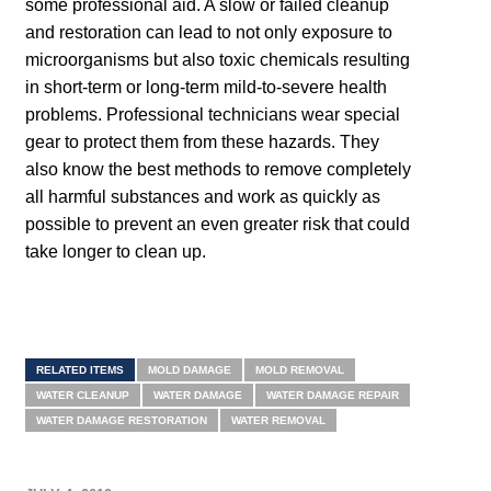
some professional aid. A slow or failed cleanup
and restoration can lead to not only exposure to
microorganisms but also toxic chemicals resulting
in short-term or long-term mild-to-severe health
problems. Professional technicians wear special
gear to protect them from these hazards. They
also know the best methods to remove completely
all harmful substances and work as quickly as
possible to prevent an even greater risk that could
take longer to clean up.
RELATED ITEMS
MOLD DAMAGE
MOLD REMOVAL
WATER CLEANUP
WATER DAMAGE
WATER DAMAGE REPAIR
WATER DAMAGE RESTORATION
WATER REMOVAL