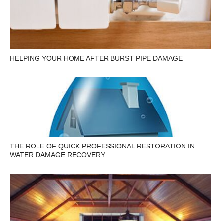
HELPING YOUR HOME AFTER BURST PIPE DAMAGE
THE ROLE OF QUICK PROFESSIONAL RESTORATION IN
WATER DAMAGE RECOVERY