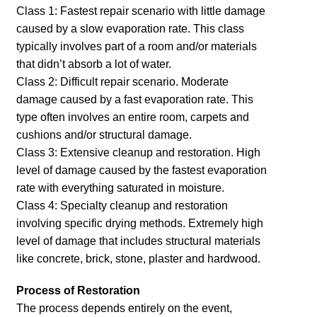
Class 1: Fastest repair scenario with little damage
caused by a slow evaporation rate. This class
typically involves part of a room and/or materials
that didn’t absorb a lot of water.
Class 2: Difficult repair scenario. Moderate
damage caused by a fast evaporation rate. This
type often involves an entire room, carpets and
cushions and/or structural damage.
Class 3: Extensive cleanup and restoration. High
level of damage caused by the fastest evaporation
rate with everything saturated in moisture.
Class 4: Specialty cleanup and restoration
involving specific drying methods. Extremely high
level of damage that includes structural materials
like concrete, brick, stone, plaster and hardwood.
Process of Restoration
The process depends entirely on the event,