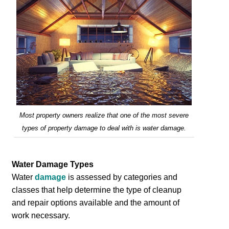
Most property owners realize that one of the most severe
types of property damage to deal with is water damage.
Water Damage Types
Water
damage
is assessed by categories and
classes that help determine the type of cleanup
and repair options available and the amount of
work necessary.