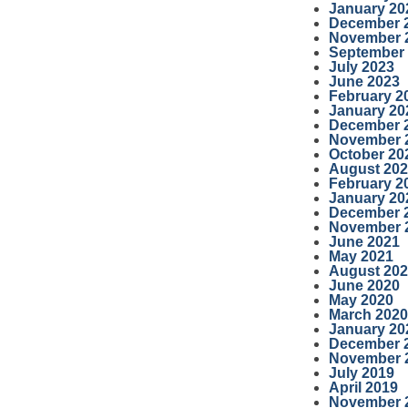
January 20
December 
November 
September
July 2023
June 2023
February 2
January 20
December 
November 
October 20
August 20
February 2
January 20
December 
November 
June 2021
May 2021
August 20
June 2020
May 2020
March 2020
January 20
December 
November 
July 2019
April 2019
November 