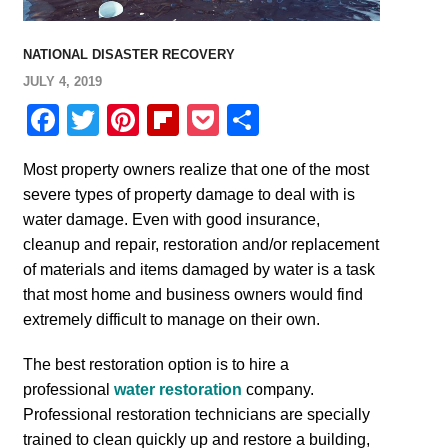
NATIONAL DISASTER RECOVERY
JULY 4, 2019
Facebook
Twitter
Pinterest
Flipboard
Pocket
Share
Most property owners realize that one of the most
severe types of property damage to deal with is
water damage. Even with good insurance,
cleanup and repair, restoration and/or replacement
of materials and items damaged by water is a task
that most home and business owners would find
extremely difficult to manage on their own.
The best restoration option is to hire a
professional
water restoration
company.
Professional restoration technicians are specially
trained to clean quickly up and restore a building,